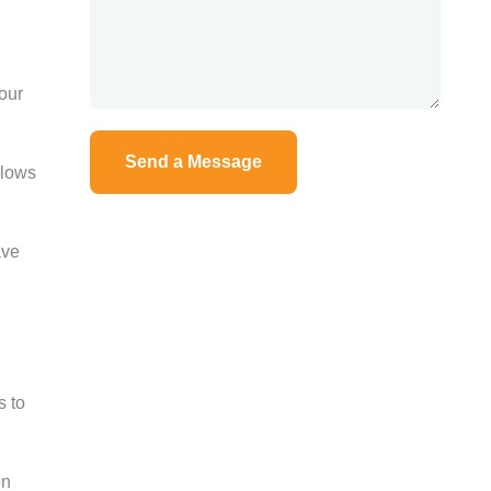
our
llows
ave
s to
on