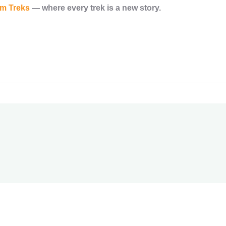
am Treks
— where every trek is a new story.