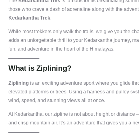
The
Kedarkantha Trek
is famous for its breathtaking summ
those who crave a dash of adrenaline along with the adven
Kedarkantha Trek
.
While most trekkers only walk the trails, we give you the ch
adds an unforgettable thrill to your Kedarkantha journey, mak
fun, and adventure in the heart of the Himalayas.
What is Ziplining?
Ziplining
is an exciting adventure sport where you glide th
elevated platforms or trees. Using a harness and pulley syste
wind, speed, and stunning views all at once.
At Kedarkantha, our zipline is not about height or distance 
and crisp mountain air. It’s an adventure that gives you a new