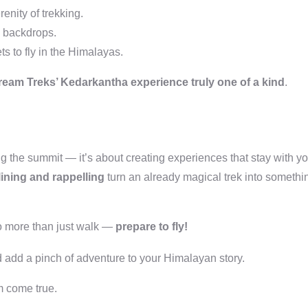
enity of trekking.
g backdrops.
s to fly in the Himalayas.
eam Treks’ Kedarkantha experience truly one of a kind
.
ing the summit — it’s about creating experiences that stay with y
lining and rappelling
turn an already magical trek into somethi
do more than just walk —
prepare to fly!
 add a pinch of adventure to your Himalayan story.
am come true.