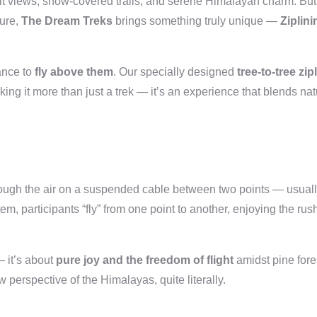
it views, snow-covered trails, and serene Himalayan charm. But 
ture,
The Dream Treks
brings something truly unique —
Ziplini
ance to
fly above them
. Our specially designed
tree-to-tree zip
ing it more than just a trek — it’s an experience that blends nat
rough the air on a suspended cable between two points — usual
m, participants “fly” from one point to another, enjoying the rush
— it’s about
pure joy and the freedom of flight
amidst pine fore
 perspective of the Himalayas, quite literally.