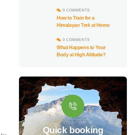
0 COMMENTS
How to Train for a
Himalayan Trek at Home
0 COMMENTS
What Happens to Your
Body at High Altitude?
Quick booking