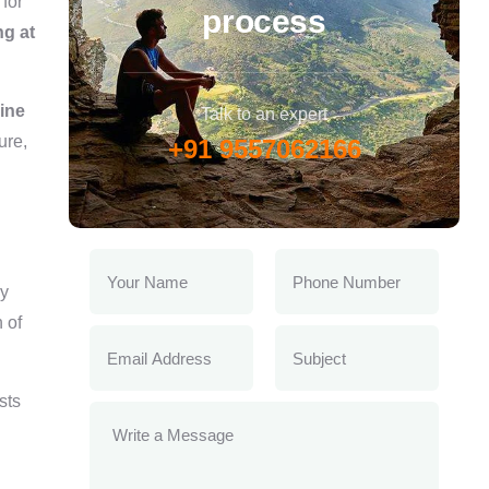
for
process
ng at
line
Talk to an expert
ure,
+91 9557062166
ly
 of
sts