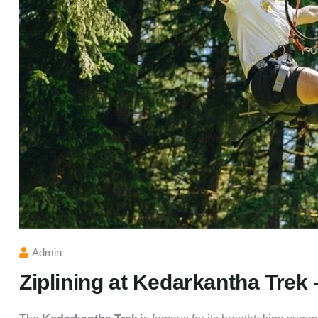
Admin
Ziplining at Kedarkantha Trek 