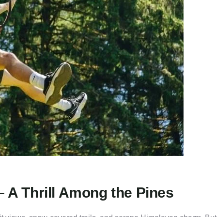
– A Thrill Among the Pines