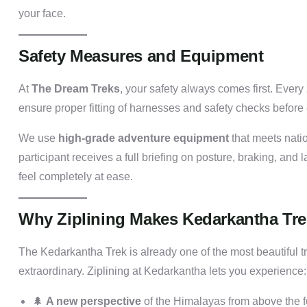
your face.
Safety Measures and Equipment
At
The Dream Treks
, your safety always comes first. Every
ensure proper fitting of harnesses and safety checks before 
We use
high-grade adventure equipment
that meets natio
participant receives a full briefing on posture, braking, and l
feel completely at ease.
Why Ziplining Makes Kedarkantha Tre
The Kedarkantha Trek is already one of the most beautiful t
extraordinary. Ziplining at Kedarkantha lets you experience:
🌲
A new perspective
of the Himalayas from above the f