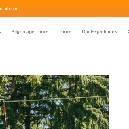
mail.com
s
Pilgrimage Tours
Tours
Our Expeditions