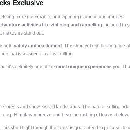
reks Exclusive
trekking more memorable, and ziplining is one of our proudest
venture activities like ziplining and rappelling
included in y
t makes us stand out.
re both
safety and excitement
. The short yet exhilarating ride a
 that is as scenic as it is thrilling.
 but it’s definitely one of the
most unique experiences
you’ll h
ne forests and snow-kissed landscapes. The natural setting add
the crisp Himalayan breeze and hear the rustling of leaves below.
this short flight through the forest is guaranteed to put a smile 