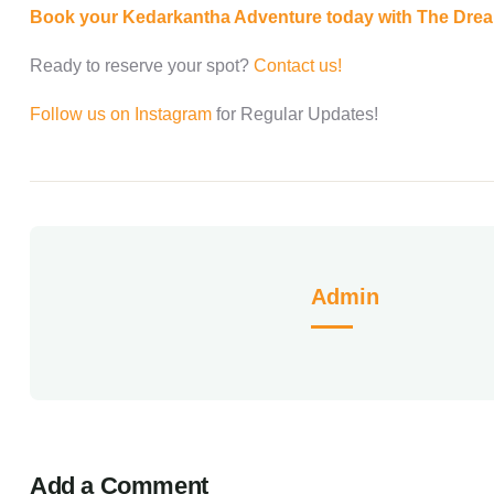
Book your Kedarkantha Adventure today with The Dre
Ready to reserve your spot?
Contact us!
Follow us on Instagram
for Regular Updates!
Admin
Add a Comment