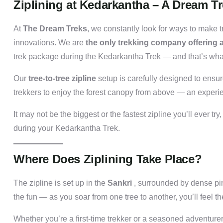
Ziplining at Kedarkantha – A Dream T
At
The Dream Treks
, we constantly look for ways to make 
innovations. We are
the only trekking company offering ad
trek package during the Kedarkantha Trek — and that’s wha
Our
tree-to-tree zipline
setup is carefully designed to ensu
trekkers to enjoy the forest canopy from above — an experience
It may not be the biggest or the fastest zipline you’ll ever try,
during your Kedarkantha Trek.
Where Does Ziplining Take Place?
The zipline is set up in the
Sankri
, surrounded by dense pi
the fun — as you soar from one tree to another, you’ll feel 
Whether you’re a first-time trekker or a seasoned adventurer, 