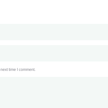
 next time I comment.