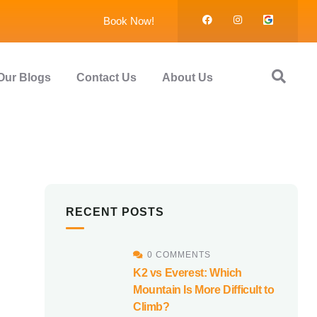
Book Now!
Our Blogs
Contact Us
About Us
RECENT POSTS
0 COMMENTS
K2 vs Everest: Which
Mountain Is More Difficult to
Climb?