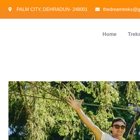
PALM CITY, DEHRADUN- 248001
thedreamtreks@g
Home
Trek