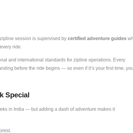
 zipline session is supervised by
certified adventure guides
w
every ride.
nal and international standards for zipline operations. Every
anding before the ride begins — so even if it’s your first time, you
k Special
reks in India — but adding a dash of adventure makes it
orest.