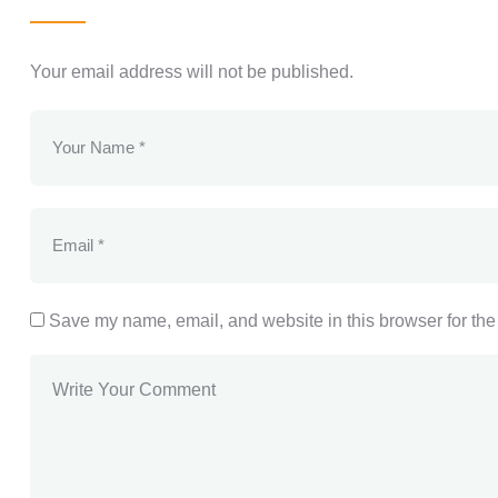
Your email address will not be published.
Save my name, email, and website in this browser for the