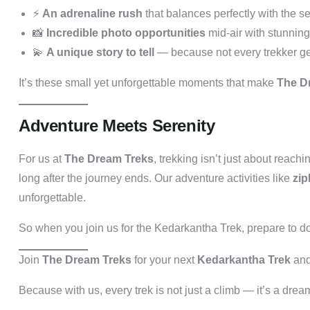
⚡
An adrenaline rush
that balances perfectly with the ser
📸
Incredible photo opportunities
mid-air with stunnin
💫
A unique story to tell
— because not every trekker get
It’s these small yet unforgettable moments that make
The Dr
Adventure Meets Serenity
For us at
The Dream Treks
, trekking isn’t just about reach
long after the journey ends. Our adventure activities like
zip
unforgettable.
So when you join us for the Kedarkantha Trek, prepare to 
Join
The Dream Treks
for your next
Kedarkantha Trek
and
Because with us, every trek is not just a climb — it’s a dre