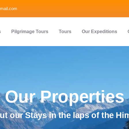
mail.com
s
Pilgrimage Tours
Tours
Our Expeditions
Our Properties
t our Stays in the laps of the Hi