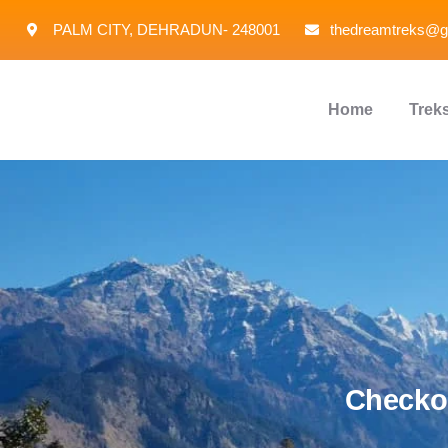
PALM CITY, DEHRADUN- 248001
thedreamtreks@g
Home
Trek
Checkou