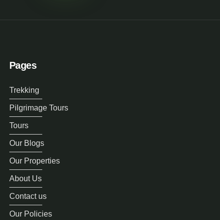
Pages
Trekking
Pilgrimage Tours
Tours
Our Blogs
Our Properties
About Us
Contact us
Our Policies