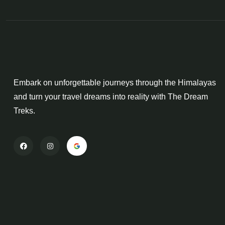
Embark on unforgettable journeys through the Himalayas
and turn your travel dreams into reality with The Dream
Treks.