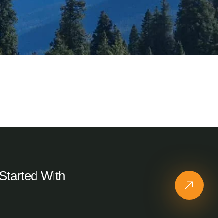
Sitapur, Uttarakhand
Cottage KedarNomads
Started With