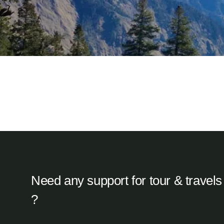
Barkot, Uttarkashi
Resort KedarNomads
Kedarnath, Uttarakhand
Camps at Kedarnath
Need any support for tour & travels
?