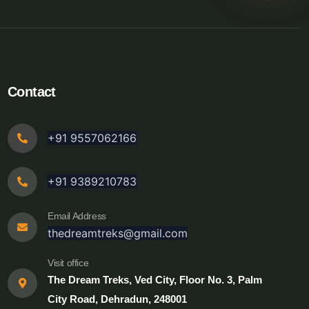
Contact
+91 9557062166
+91 9389210783
Email Address
thedreamtreks@gmail.com
Visit office
The Dream Treks, Ved City, Floor No. 3, Palm
City Road, Dehradun, 248001