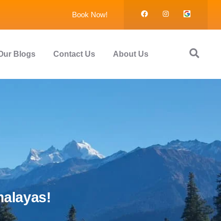
Book Now!
Our Blogs
Contact Us
About Us
malayas!