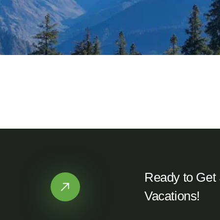
Kotgaon, Uttarkashi
TDTxSH Homestay
Ready to Get 
Vacations!