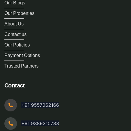
Our Blogs
Our Properties
About Us
Contact us
Our Policies
Payment Options
Trusted Partners
Contact
+91 9557062166
+91 9389210783