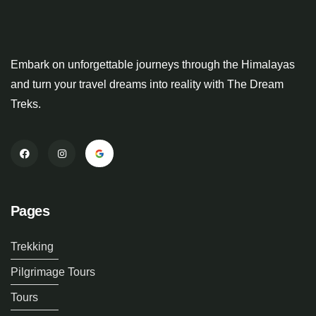
Embark on unforgettable journeys through the Himalayas
and turn your travel dreams into reality with The Dream
Treks.
Pages
Trekking
Pilgrimage Tours
Tours