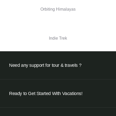
Orbiting Himalayas
Indie Trek
Need any support for tour & travels ?
Ready to Get Started With Vacations!