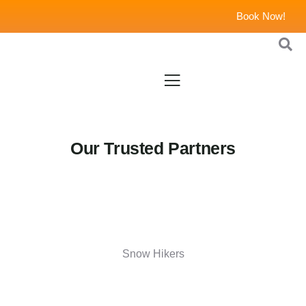
Book Now!
Our Trusted Partners
Snow Hikers