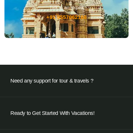
Talk to an expert
+91 9557062166
Need any support for tour & travels ?
Ready to Get Started With Vacations!