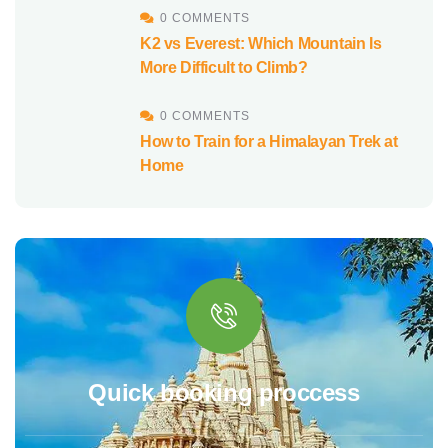
0 COMMENTS
K2 vs Everest: Which Mountain Is
More Difficult to Climb?
0 COMMENTS
How to Train for a Himalayan Trek at
Home
Quick booking proccess