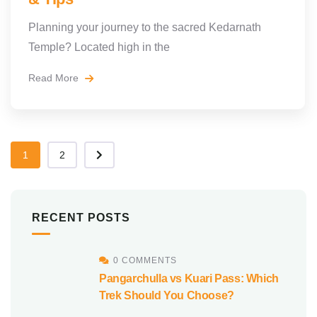
Planning your journey to the sacred Kedarnath
Temple? Located high in the
Read More
1
2
RECENT POSTS
0 COMMENTS
Pangarchulla vs Kuari Pass: Which
Trek Should You Choose?