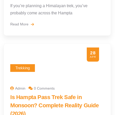
If you’re planning a Himalayan trek, you’ve
probably come across the Hampta
Read More
28
APR
Trekking
Admin
0 Comments
Is Hampta Pass Trek Safe in
Monsoon? Complete Reality Guide
(2026)