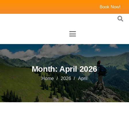
Book Now!
Month:
April 2026
Home
2026
April