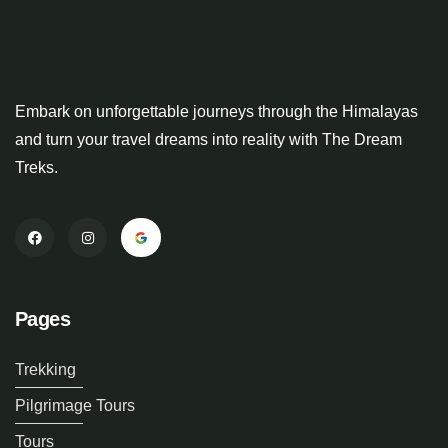
Embark on unforgettable journeys through the Himalayas
and turn your travel dreams into reality with The Dream
Treks.
Pages
Trekking
Pilgrimage Tours
Tours