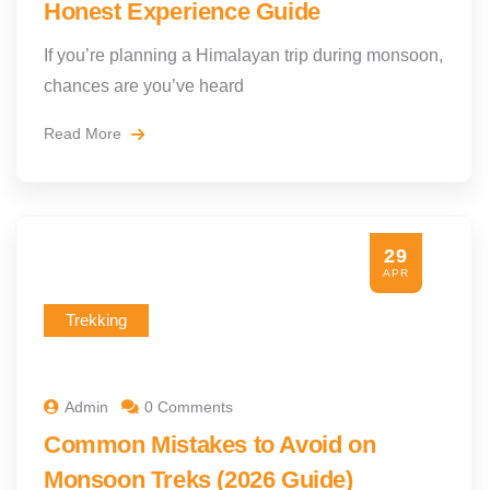
Honest Experience Guide
If you’re planning a Himalayan trip during monsoon,
chances are you’ve heard
Read More
29
APR
Trekking
Admin
0 Comments
Common Mistakes to Avoid on
Monsoon Treks (2026 Guide)