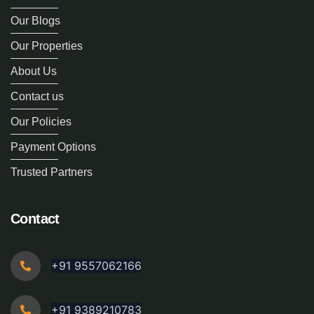
Our Blogs
Our Properties
About Us
Contact us
Our Policies
Payment Options
Trusted Partners
Contact
+91 9557062166
+91 9389210783