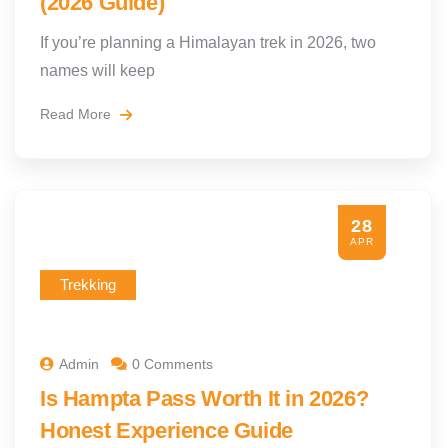
(2026 Guide)
If you’re planning a Himalayan trek in 2026, two
names will keep
Read More
28
APR
Trekking
Admin
0 Comments
Is Hampta Pass Worth It in 2026?
Honest Experience Guide