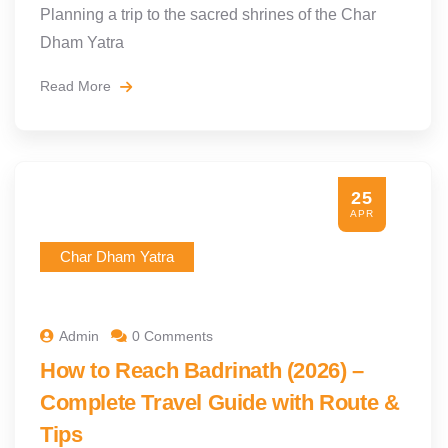
Planning a trip to the sacred shrines of the Char
Dham Yatra
Read More
25
APR
Char Dham Yatra
Admin
0 Comments
How to Reach Badrinath (2026) –
Complete Travel Guide with Route &
Tips