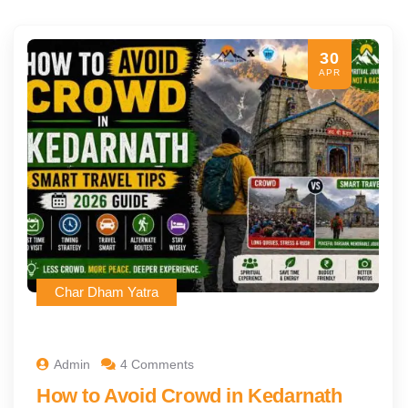
30
APR
Char Dham Yatra
Admin
4 Comments
How to Avoid Crowd in Kedarnath