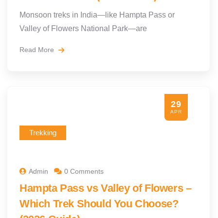
Monsoon treks in India—like Hampta Pass or
Valley of Flowers National Park—are
Read More
29
APR
Trekking
Admin
0 Comments
Hampta Pass vs Valley of Flowers –
Which Trek Should You Choose?