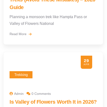
Guide
Planning a monsoon trek like Hampta Pass or
Valley of Flowers National
Read More
29
APR
Trekking
Admin
0 Comments
Is Valley of Flowers Worth It in 2026?