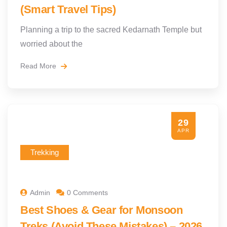
(Smart Travel Tips)
Planning a trip to the sacred Kedarnath Temple but
worried about the
Read More
29
APR
Trekking
Admin
0 Comments
Best Shoes & Gear for Monsoon
Treks (Avoid These Mistakes) – 2026