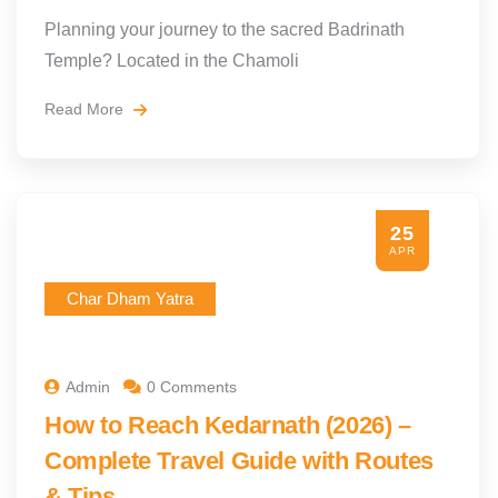
Planning your journey to the sacred Badrinath
Temple? Located in the Chamoli
Read More
25
APR
Char Dham Yatra
Admin
0 Comments
How to Reach Kedarnath (2026) –
Complete Travel Guide with Routes
& Tips