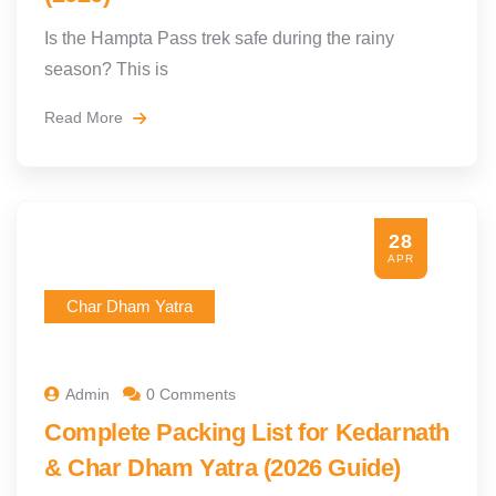
Is the Hampta Pass trek safe during the rainy
season? This is
Read More
28
APR
Char Dham Yatra
Admin
0 Comments
Complete Packing List for Kedarnath
& Char Dham Yatra (2026 Guide)