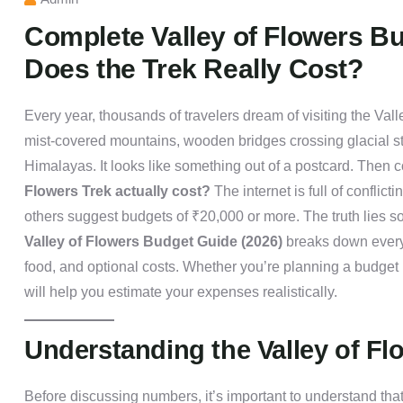
Complete Valley of Flowers B
Does the Trek Really Cost?
Every year, thousands of travelers dream of visiting the Va
mist-covered mountains, wooden bridges crossing glacial s
Himalayas. It looks like something out of a postcard. Then 
Flowers Trek actually cost?
The internet is full of conflic
others suggest budgets of ₹20,000 or more. The truth lies 
Valley of Flowers Budget Guide (2026)
breaks down every
food, and optional costs. Whether you’re planning a budget 
will help you estimate your expenses realistically.
Understanding the Valley of Fl
Before discussing numbers, it’s important to understand that