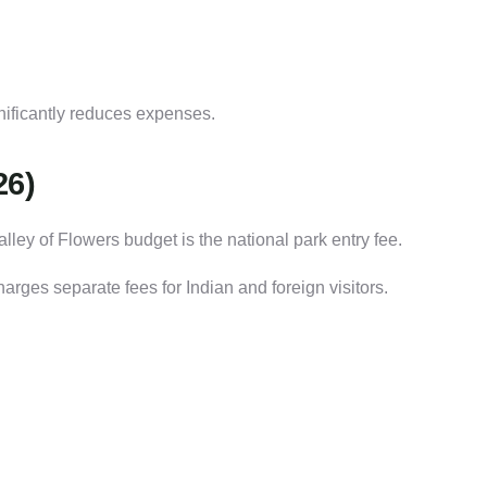
gnificantly reduces expenses.
26)
lley of Flowers budget is the national park entry fee.
arges separate fees for Indian and foreign visitors.