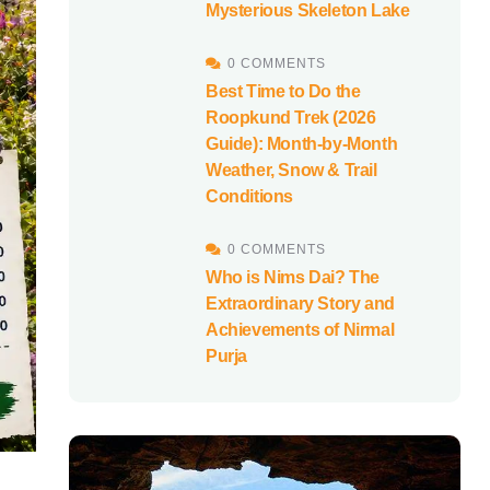
Mysterious Skeleton Lake
0 COMMENTS
Best Time to Do the
Roopkund Trek (2026
Guide): Month-by-Month
Weather, Snow & Trail
Conditions
0 COMMENTS
Who is Nims Dai? The
Extraordinary Story and
Achievements of Nirmal
Purja