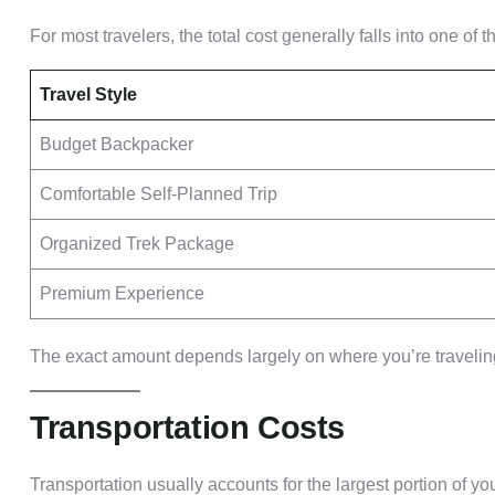
For most travelers, the total cost generally falls into one of 
Travel Style
Budget Backpacker
Comfortable Self-Planned Trip
Organized Trek Package
Premium Experience
The exact amount depends largely on where you’re traveling
Transportation Costs
Transportation usually accounts for the largest portion of yo