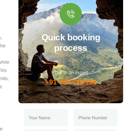
Quick booking
,
process
the
while
This
Talk to an expert
mits,
+91 9557062166
e
ve