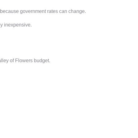
ing because government rates can change.
ely inexpensive.
lley of Flowers budget.