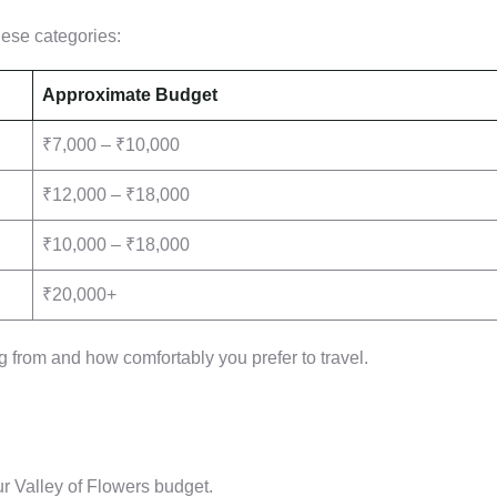
these categories:
Approximate Budget
₹7,000 – ₹10,000
₹12,000 – ₹18,000
₹10,000 – ₹18,000
₹20,000+
 from and how comfortably you prefer to travel.
ur Valley of Flowers budget.