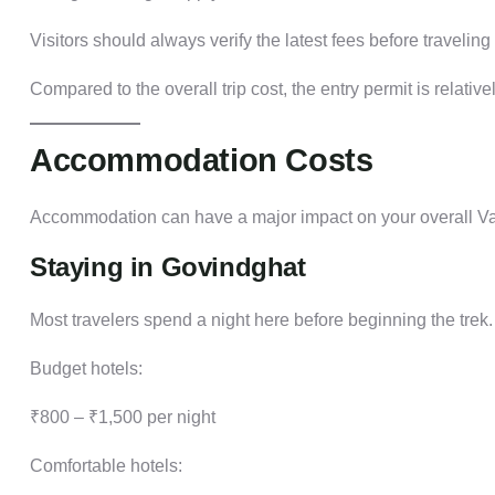
Visitors should always verify the latest fees before travel
Compared to the overall trip cost, the entry permit is relativ
Accommodation Costs
Accommodation can have a major impact on your overall Va
Staying in Govindghat
Most travelers spend a night here before beginning the trek.
Budget hotels:
₹800 – ₹1,500 per night
Comfortable hotels: