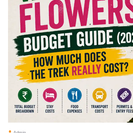
Admin