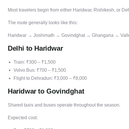
Most travelers begin from either Haridwar, Rishikesh, or De
The route generally looks like this:
Haridwar → Joshimath → Govindghat → Ghangaria → Valle
Delhi to Haridwar
Train: ₹300 – ₹1,500
Volvo Bus: ₹700 – ₹1,500
Flight to Dehradun: ₹3,000 – ₹8,000
Haridwar to Govindghat
Shared taxis and buses operate throughout the season.
Expected cost: