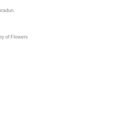
hradun.
y of Flowers