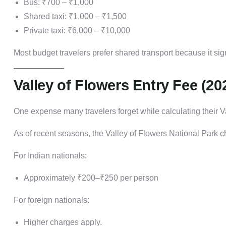
Bus: ₹700 – ₹1,000
Shared taxi: ₹1,000 – ₹1,500
Private taxi: ₹6,000 – ₹10,000
Most budget travelers prefer shared transport because it si
Valley of Flowers Entry Fee (20
One expense many travelers forget while calculating their Va
As of recent seasons, the Valley of Flowers National Park ch
For Indian nationals:
Approximately ₹200–₹250 per person
For foreign nationals:
Higher charges apply.