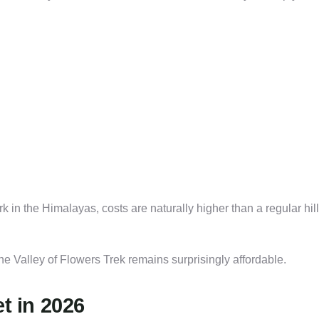
k in the Himalayas, costs are naturally higher than a regular hill
 Valley of Flowers Trek remains surprisingly affordable.
t in 2026