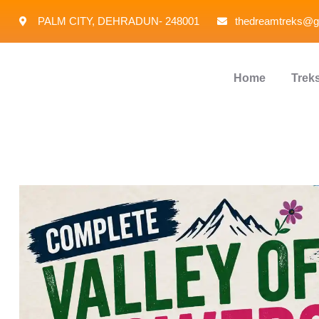
PALM CITY, DEHRADUN- 248001
thedreamtreks@g
Home
Trek