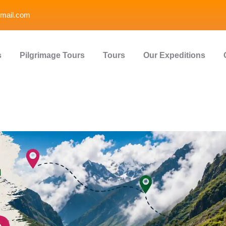
mail.com
s
Pilgrimage Tours
Tours
Our Expeditions