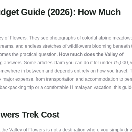
udget Guide (2026): How Much
lley of Flowers. They see photographs of colorful alpine meadows
treams, and endless stretches of wildflowers blooming beneath 
comes the practical question.
How much does the Valley of
ting answers. Some articles claim you can do it for under ₹5,000, 
somewhere in between and depends entirely on how you travel. 
 major expense, from transportation and accommodation to per
backpacking trip or a comfortable Himalayan vacation, this guid
owers Trek Cost
 the Valley of Flowers is not a destination where you simply dri