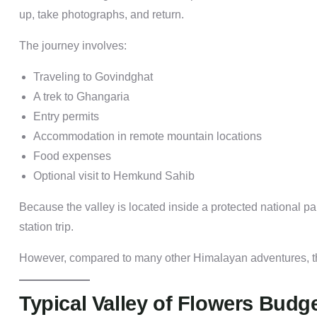
up, take photographs, and return.
The journey involves:
Traveling to Govindghat
A trek to Ghangaria
Entry permits
Accommodation in remote mountain locations
Food expenses
Optional visit to Hemkund Sahib
Because the valley is located inside a protected national par
station trip.
However, compared to many other Himalayan adventures, the
Typical Valley of Flowers Budge