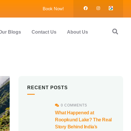
Book Now!
Our Blogs
Contact Us
About Us
RECENT POSTS
0 COMMENTS
What Happened at
Roopkund Lake? The Real
Story Behind India’s