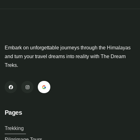
Embark on unforgettable journeys through the Himalayas
and turn your travel dreams into reality with The Dream
Treks.
Pages
Trekking
Pilgrimage Tours