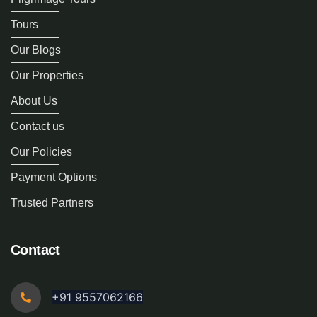
Tours
Our Blogs
Our Properties
About Us
Contact us
Our Policies
Payment Options
Trusted Partners
Contact
+91 9557062166