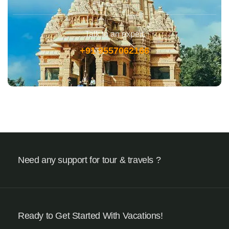
Talk to an expert
+91 9557062166
Need any support for tour & travels ?
Ready to Get Started With Vacations!