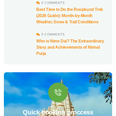
0 COMMENTS
Best Time to Do the Roopkund Trek
(2026 Guide): Month-by-Month
Weather, Snow & Trail Conditions
0 COMMENTS
Who is Nims Dai? The Extraordinary
Story and Achievements of Nirmal
Purja
Quick booking proccess