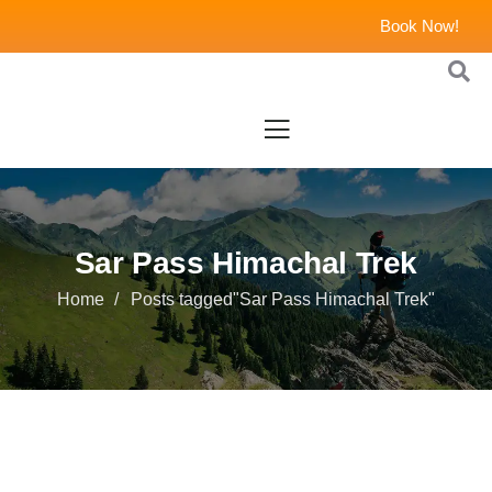
Book Now!
Sar Pass Himachal Trek
Home
Posts tagged"Sar Pass Himachal Trek"