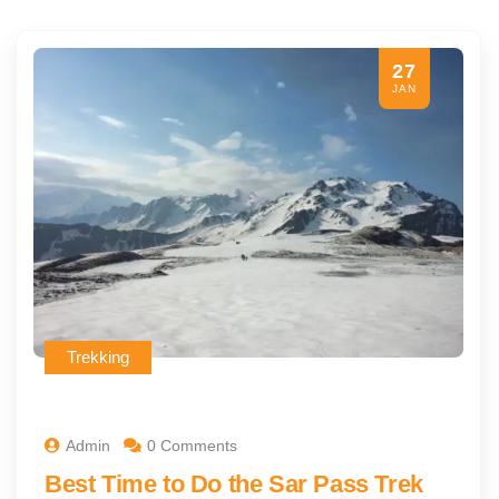
27
JAN
Trekking
Admin
0 Comments
Best Time to Do the Sar Pass Trek