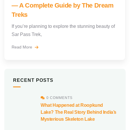
— A Complete Guide by The Dream
Treks
If you’re planning to explore the stunning beauty of
Sar Pass Trek,
Read More
RECENT POSTS
0 COMMENTS
What Happened at Roopkund
Lake? The Real Story Behind India’s
Mysterious Skeleton Lake