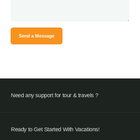
Need any support for tour & travels ?
Ready to Get Started With Vacations!