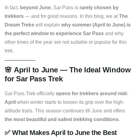
In fact,
beyond June
, Sar Pass is
rarely chosen by
trekkers
— and for good reasons. In this blog, we at
The
Dream Treks
will explain
why summer (April to June) is
the perfect window to experience Sar Pass
and why
other times of the year are not suitable or popular for this
trek.
🌸
April to June — The Ideal Window
for Sar Pass Trek
Sar Pass Trek officially
opens for trekkers around mid-
April
when winter starts to loosen its grip over the high-
altitude trails. This season continues till June and offers
the most beautiful and safest trekking conditions
.
✅
What Makes April to June the Best