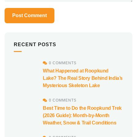
RECENT POSTS
0 COMMENTS
What Happened at Roopkund
Lake? The Real Story Behind India’s
Mysterious Skeleton Lake
0 COMMENTS
Best Time to Do the Roopkund Trek
(2026 Guide): Month-by-Month
Weather, Snow & Trail Conditions