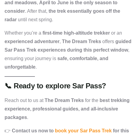
and meadows
,
April to June is the only season to
consider
. After that,
the trek essentially goes off the
radar
until next spring.
Whether you’re a
first-time high-altitude trekker
or an
experienced adventurer
,
The Dream Treks
offers
guided
Sar Pass Trek experiences during this perfect window
,
ensuring your journey is
safe, comfortable, and
unforgettable
.
📞
Ready to explore Sar Pass?
Reach out to us at
The Dream Treks
for the
best trekking
experience, professional guides, and all-inclusive
packages
.
👉
Contact us now to
book your Sar Pass Trek
for this