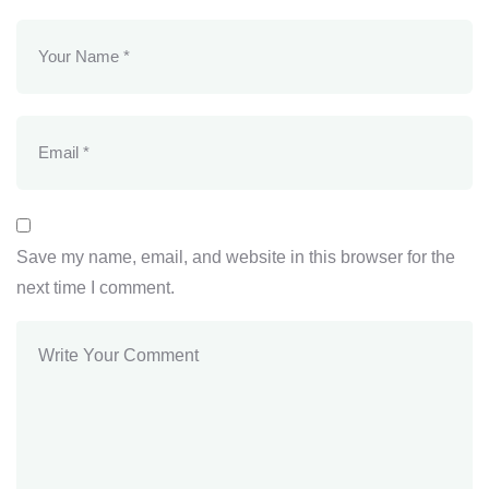
Save my name, email, and website in this browser for the
next time I comment.