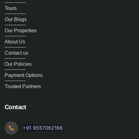
Tours
Our Blogs
Our Properties
About Us
Contact us
Our Policies
Payment Options
Trusted Partners
Contact
+91 9557062166