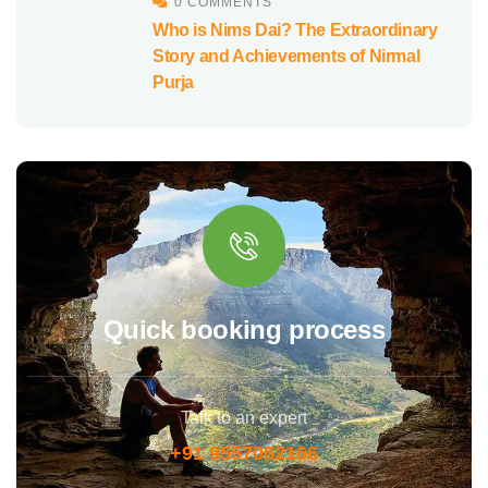
0 COMMENTS
Who is Nims Dai? The Extraordinary
Story and Achievements of Nirmal
Purja
Quick booking process
Talk to an expert
+91 9557062166