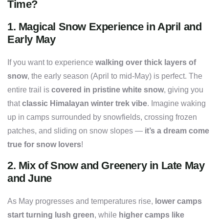
Time?
1.
Magical Snow Experience in April and
Early May
If you want to experience
walking over thick layers of
snow
, the early season (April to mid-May) is perfect. The
entire trail is
covered in pristine white snow
, giving you
that
classic Himalayan winter trek vibe
. Imagine waking
up in camps surrounded by snowfields, crossing frozen
patches, and sliding on snow slopes —
it’s a dream come
true for snow lovers
!
2.
Mix of Snow and Greenery in Late May
and June
As May progresses and temperatures rise,
lower camps
start turning lush green
, while
higher camps like