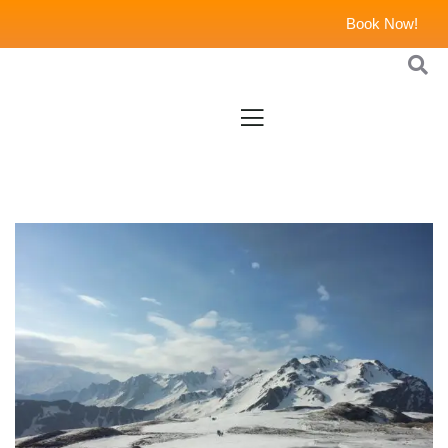
Book Now!