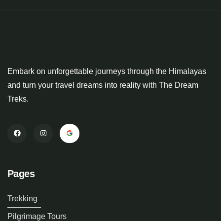
Embark on unforgettable journeys through the Himalayas
and turn your travel dreams into reality with The Dream
Treks.
Pages
Trekking
Pilgrimage Tours