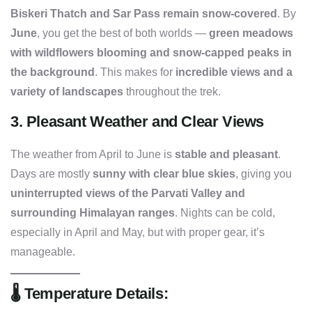
Biskeri Thatch and Sar Pass remain snow-covered
. By
June
, you get the best of both worlds —
green meadows
with wildflowers blooming and snow-capped peaks in
the background
. This makes for
incredible views and a
variety of landscapes
throughout the trek.
3.
Pleasant Weather and Clear Views
The weather from April to June is
stable and pleasant
.
Days are mostly
sunny with clear blue skies
, giving you
uninterrupted views of the Parvati Valley and
surrounding Himalayan ranges
. Nights can be cold,
especially in April and May, but with proper gear, it’s
manageable.
🌡️
Temperature Details: