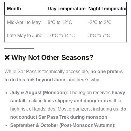
Month
Day Temperature
Night Temperature
Mid-April to May
8°C to 12°C
-2°C to 2°C
Late May to June
10°C to 15°C
3°C to 7°C
❌
Why Not Other Seasons?
While Sar Pass is technically accessible,
no one prefers
to do this trek beyond June
, and here’s why:
July & August (Monsoon):
The region receives
heavy
rainfall
, making trails
slippery and dangerous
with a
high risk of landslides. Most organizers, including us,
do
not conduct Sar Pass Trek during monsoon
.
September & October (Post-Monsoon/Autumn):