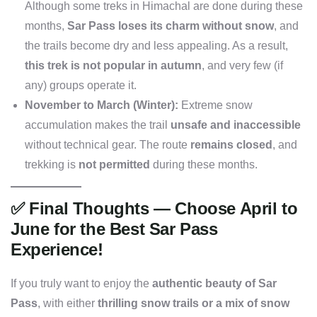
Although some treks in Himachal are done during these
months,
Sar Pass loses its charm without snow
, and
the trails become dry and less appealing. As a result,
this trek is not popular in autumn
, and very few (if
any) groups operate it.
November to March (Winter):
Extreme snow
accumulation makes the trail
unsafe and inaccessible
without technical gear. The route
remains closed
, and
trekking is
not permitted
during these months.
✅
Final Thoughts — Choose April to
June for the Best Sar Pass
Experience!
If you truly want to enjoy the
authentic beauty of Sar
Pass
, with either
thrilling snow trails or a mix of snow