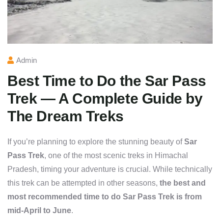
Admin
Best Time to Do the Sar Pass
Trek — A Complete Guide by
The Dream Treks
If you’re planning to explore the stunning beauty of
Sar
Pass Trek
, one of the most scenic treks in Himachal
Pradesh, timing your adventure is crucial. While technically
this trek can be attempted in other seasons,
the best and
most recommended time to do Sar Pass Trek is from
mid-April to June
.