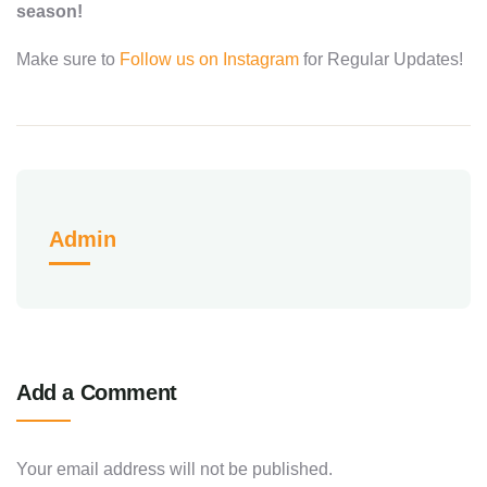
season!
Make sure to
Follow us on Instagram
for Regular Updates!
Admin
Add a Comment
Your email address will not be published.