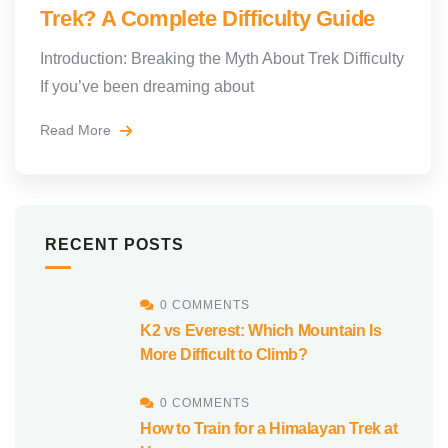
Trek? A Complete Difficulty Guide
Introduction: Breaking the Myth About Trek Difficulty
If you’ve been dreaming about
Read More
RECENT POSTS
0 COMMENTS
K2 vs Everest: Which Mountain Is
More Difficult to Climb?
0 COMMENTS
How to Train for a Himalayan Trek at