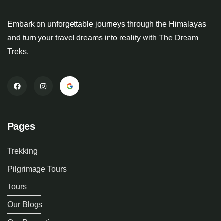
Embark on unforgettable journeys through the Himalayas
and turn your travel dreams into reality with The Dream
Treks.
Pages
Trekking
Pilgrimage Tours
Tours
Our Blogs