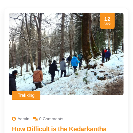
12
AUG
Trekking
Admin
0 Comments
How Difficult is the Kedarkantha