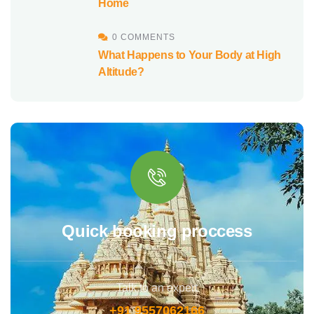
Home
0 COMMENTS
What Happens to Your Body at High
Altitude?
Quick booking proccess
Talk to an expert
+91 9557062166