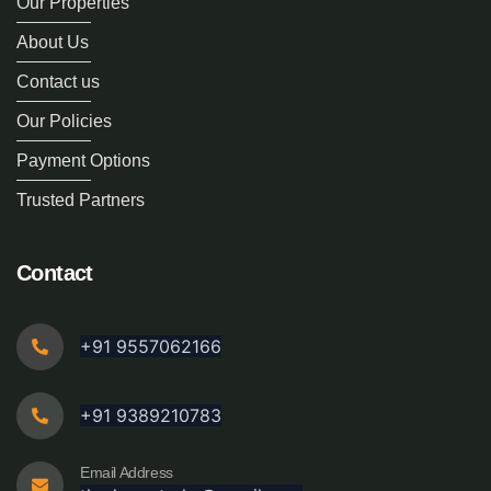
Our Properties
About Us
Contact us
Our Policies
Payment Options
Trusted Partners
Contact
+91 9557062166
+91 9389210783
Email Address