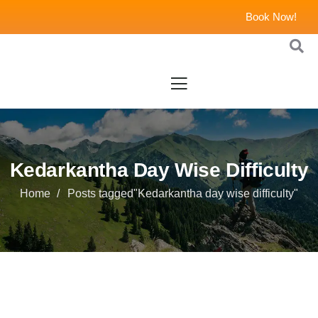
Book Now!
Kedarkantha Day Wise Difficulty
Home
Posts tagged"Kedarkantha day wise difficulty"