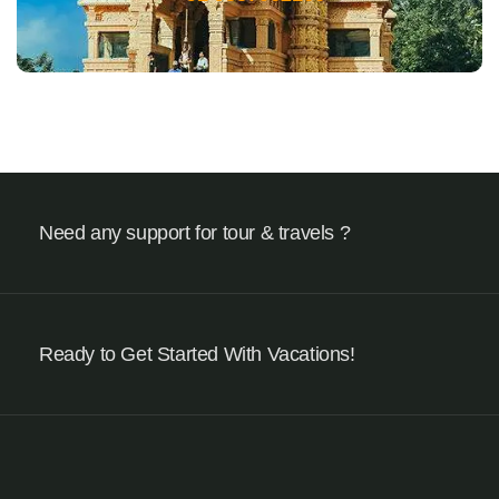
Need any support for tour & travels ?
Ready to Get Started With Vacations!