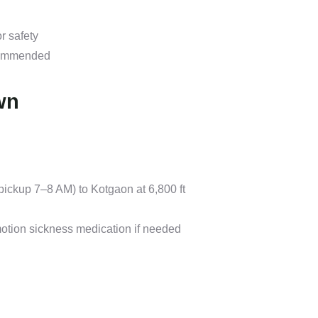
r safety
ecommended
wn
ickup 7–8 AM) to Kotgaon at 6,800 ft
motion sickness medication if needed