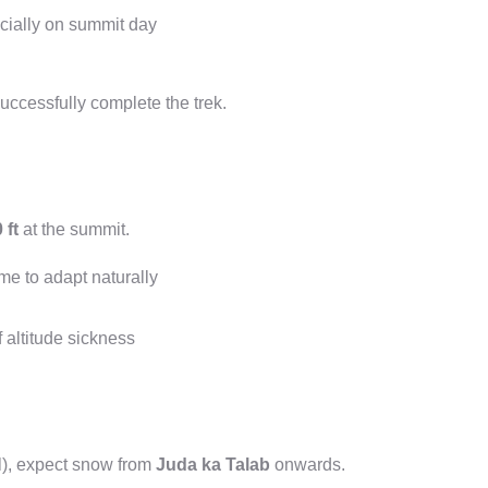
cially on summit day
uccessfully complete the trek.
 ft
at the summit.
me to adapt naturally
f altitude sickness
l), expect snow from
Juda ka Talab
onwards.