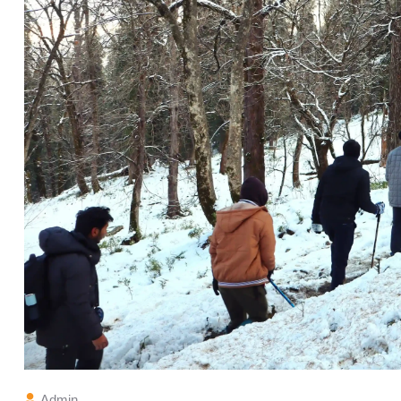
Admin