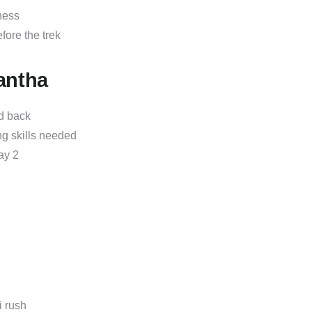
ness
fore the trek
antha
d back
g skills needed
ay 2
 rush