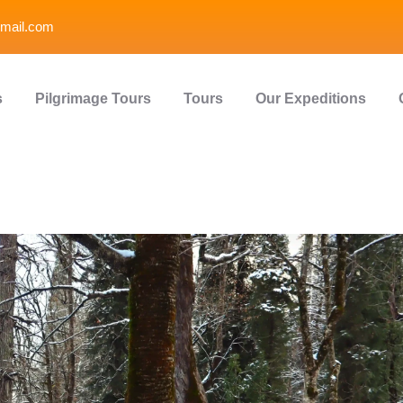
mail.com
s
Pilgrimage Tours
Tours
Our Expeditions