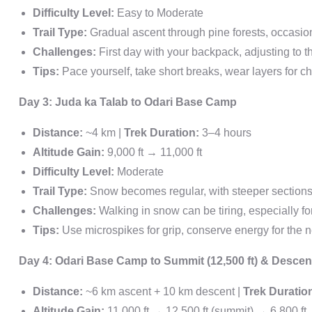
Difficulty Level:
Easy to Moderate
Trail Type:
Gradual ascent through pine forests, occasio
Challenges:
First day with your backpack, adjusting to th
Tips:
Pace yourself, take short breaks, wear layers for 
Day 3: Juda ka Talab to Odari Base Camp
Distance:
~4 km |
Trek Duration:
3–4 hours
Altitude Gain:
9,000 ft → 11,000 ft
Difficulty Level:
Moderate
Trail Type:
Snow becomes regular, with steeper section
Challenges:
Walking in snow can be tiring, especially f
Tips:
Use microspikes for grip, conserve energy for the 
Day 4: Odari Base Camp to Summit (12,500 ft) & Desce
Distance:
~6 km ascent + 10 km descent |
Trek Duratio
Altitude Gain:
11,000 ft → 12,500 ft (summit) → 6,800 ft