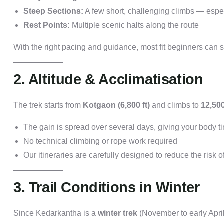
Steep Sections:
A few short, challenging climbs — espe
Rest Points:
Multiple scenic halts along the route
With the right pacing and guidance, most fit beginners can s
2. Altitude & Acclimatisation
The trek starts from
Kotgaon (6,800 ft)
and climbs to
12,500
The gain is spread over several days, giving your body ti
No technical climbing or rope work required
Our itineraries are carefully designed to reduce the risk o
3. Trail Conditions in Winter
Since Kedarkantha is a
winter trek
(November to early Apri