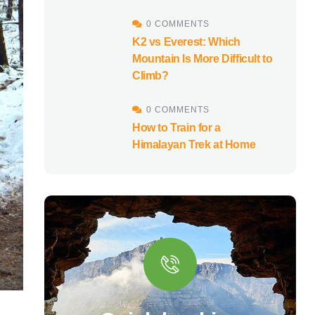
0 COMMENTS
K2 vs Everest: Which
Mountain Is More Difficult to
Climb?
0 COMMENTS
How to Train for a
Himalayan Trek at Home