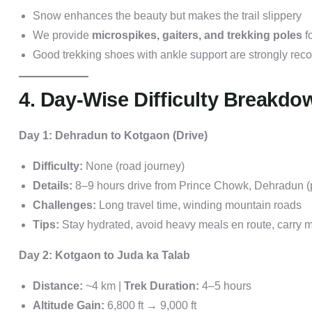
Snow enhances the beauty but makes the trail slippery
We provide
microspikes, gaiters, and trekking poles
fo
Good trekking shoes with ankle support are strongly r
4. Day-Wise Difficulty Breakdo
Day 1: Dehradun to Kotgaon (Drive)
Difficulty:
None (road journey)
Details:
8–9 hours drive from Prince Chowk, Dehradun (p
Challenges:
Long travel time, winding mountain roads
Tips:
Stay hydrated, avoid heavy meals en route, carry 
Day 2: Kotgaon to Juda ka Talab
Distance:
~4 km |
Trek Duration:
4–5 hours
Altitude Gain:
6,800 ft → 9,000 ft