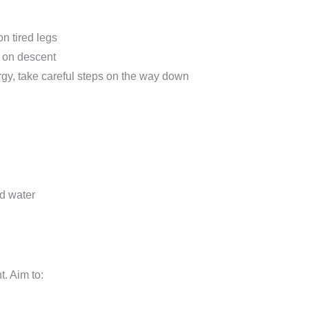
on tired legs
n on descent
rgy, take careful steps on the way down
nd water
t. Aim to: