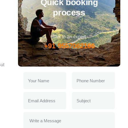
Quick booking
process
Talk to an expert
+91 9557062166
ut