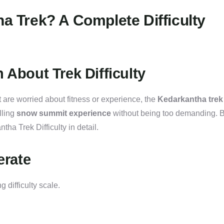
ha Trek? A Complete Difficulty
 About Trek Difficulty
 are worried about fitness or experience, the
Kedarkantha trek
illing
snow summit experience
without being too demanding. B
ha Trek Difficulty in detail.
erate
g difficulty scale.