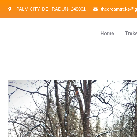
PALM CITY, DEHRADUN- 248001
thedreamtreks@g
Home
Trek