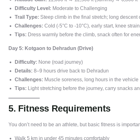
Difficulty Level:
Moderate to Challenging
Trail Type:
Steep climb in the final stretch; long descent 
Challenges:
Cold (-5°C to -10°C), early start, knee strai
Tips:
Dress warmly before the climb, snack often for ene
Day 5: Kotgaon to Dehradun (Drive)
Difficulty:
None (road journey)
Details:
8–9 hours drive back to Dehradun
Challenges:
Muscle soreness, long hours in the vehicle
Tips:
Light stretching before the journey, carry snacks a
5. Fitness Requirements
You don’t need to be an athlete, but basic fitness is importan
Walk 5 km in under 45 minutes comfortably