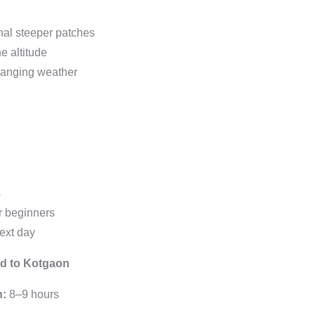
nal steeper patches
e altitude
changing weather
s
or beginners
next day
nd to Kotgaon
n:
8–9 hours