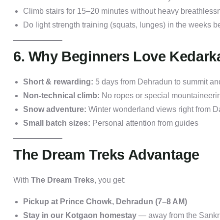
Climb stairs for 15–20 minutes without heavy breathless
Do light strength training (squats, lunges) in the weeks be
6. Why Beginners Love Kedark
Short & rewarding:
5 days from Dehradun to summit an
Non-technical climb:
No ropes or special mountaineerin
Snow adventure:
Winter wonderland views right from D
Small batch sizes:
Personal attention from guides
The Dream Treks Advantage
With
The Dream Treks
, you get:
Pickup at Prince Chowk, Dehradun (7–8 AM)
Stay in our Kotgaon homestay
— away from the Sankri