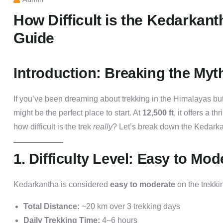
How Difficult is the Kedarkant
Guide
Introduction: Breaking the Myth
If you’ve been dreaming about trekking in the Himalayas but
might be the perfect place to start. At
12,500 ft
, it offers a thr
how difficult is the trek
really
? Let’s break down the Kedarkant
1. Difficulty Level: Easy to Mod
Kedarkantha is considered
easy to moderate
on the trekkin
Total Distance:
~20 km over 3 trekking days
Daily Trekking Time:
4–6 hours