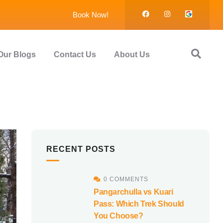
Book Now!
Our Blogs
Contact Us
About Us
RECENT POSTS
0 COMMENTS
Pangarchulla vs Kuari
Pass: Which Trek Should
You Choose?