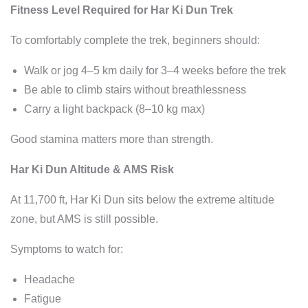
Fitness Level Required for Har Ki Dun Trek
To comfortably complete the trek, beginners should:
Walk or jog 4–5 km daily for 3–4 weeks before the trek
Be able to climb stairs without breathlessness
Carry a light backpack (8–10 kg max)
Good stamina matters more than strength.
Har Ki Dun Altitude & AMS Risk
At 11,700 ft, Har Ki Dun sits below the extreme altitude
zone, but AMS is still possible.
Symptoms to watch for:
Headache
Fatigue