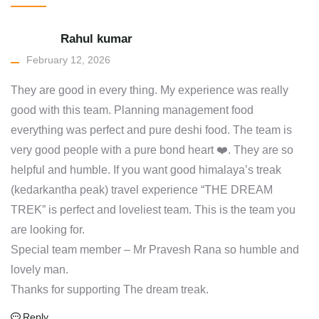
Rahul kumar
February 12, 2026
They are good in every thing. My experience was really
good with this team. Planning management food
everything was perfect and pure deshi food. The team is
very good people with a pure bond heart ❤️. They are so
helpful and humble. If you want good himalaya’s treak
(kedarkantha peak) travel experience “THE DREAM
TREK” is perfect and loveliest team. This is the team you
are looking for.
Special team member – Mr Pravesh Rana so humble and
lovely man.
Thanks for supporting The dream treak.
Reply