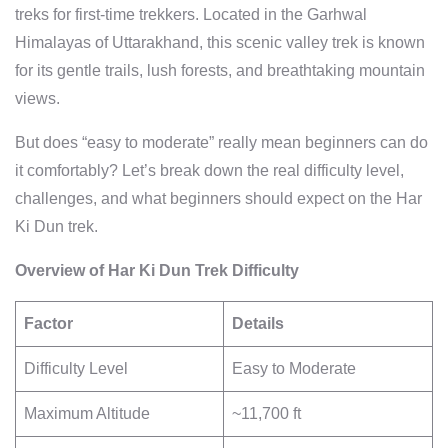
treks for first-time trekkers. Located in the Garhwal
Himalayas of Uttarakhand, this scenic valley trek is known
for its gentle trails, lush forests, and breathtaking mountain
views.
But does “easy to moderate” really mean beginners can do
it comfortably? Let’s break down the real difficulty level,
challenges, and what beginners should expect on the Har
Ki Dun trek.
Overview of Har Ki Dun Trek Difficulty
Factor
Details
Difficulty Level
Easy to Moderate
Maximum Altitude
~11,700 ft