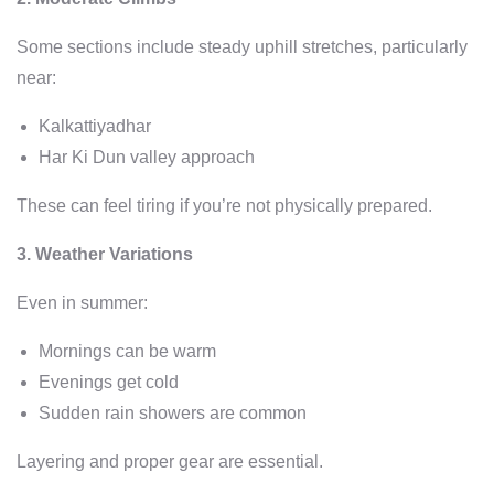
Some sections include steady uphill stretches, particularly
near:
Kalkattiyadhar
Har Ki Dun valley approach
These can feel tiring if you’re not physically prepared.
3. Weather Variations
Even in summer:
Mornings can be warm
Evenings get cold
Sudden rain showers are common
Layering and proper gear are essential.