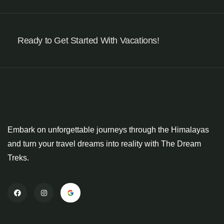
Ready to Get Started With Vacations!
Embark on unforgettable journeys through the Himalayas
and turn your travel dreams into reality with The Dream
Treks.