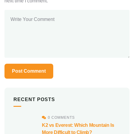
next time I comment.
RECENT POSTS
0 COMMENTS
K2 vs Everest: Which Mountain Is
More Difficult to Climb?