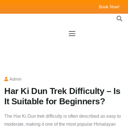
Book Now!
Admin
Har Ki Dun Trek Difficulty – Is
It Suitable for Beginners?
The Har Ki Dun trek difficulty is often described as easy to
moderate, making it one of the most popular Himalayan