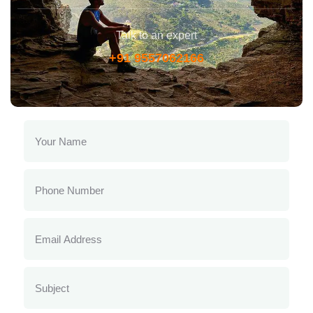
Talk to an expert
+91 9557062166