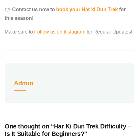
👉
Contact us now to
book your Har ki Dun Trek
for
this season!
Make sure to
Follow us on Instagram
for Regular Updates!
Admin
One thought on “Har Ki Dun Trek Difficulty –
Is It Suitable for Beginners?”