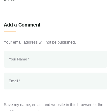
Add a Comment
Your email address will not be published.
Save my name, email, and website in this browser for the