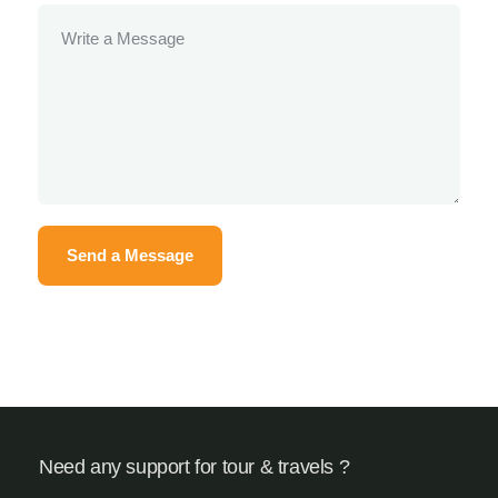
Need any support for tour & travels ?