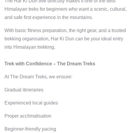
The Har Ki Dun trek difficulty makes it one of the best
Himalayan treks for beginners who want a scenic, cultural,
and safe first experience in the mountains.
With basic fitness preparation, the right gear, and a trusted
trekking organisation, Har Ki Dun can be your ideal entry
into Himalayan trekking.
Trek with Confidence – The Dream Treks
At The Dream Treks, we ensure:
Gradual itineraries
Experienced local guides
Proper acclimatisation
Beginner-friendly pacing