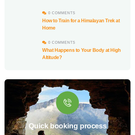
0 COMMENTS
How to Train for a Himalayan Trek at
Home
0 COMMENTS
What Happens to Your Body at High
Altitude?
Quick booking process