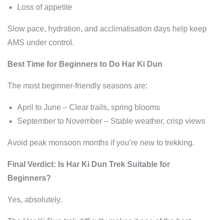
Loss of appetite
Slow pace, hydration, and acclimatisation days help keep
AMS under control.
Best Time for Beginners to Do Har Ki Dun
The most beginner-friendly seasons are:
April to June – Clear trails, spring blooms
September to November – Stable weather, crisp views
Avoid peak monsoon months if you’re new to trekking.
Final Verdict: Is Har Ki Dun Trek Suitable for
Beginners?
Yes, absolutely.