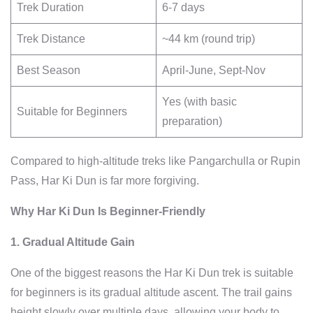
Trek Duration
6-7 days
Trek Distance
~44 km (round trip)
Best Season
April-June, Sept-Nov
Yes (with basic
Suitable for Beginners
preparation)
Compared to high-altitude treks like Pangarchulla or Rupin
Pass, Har Ki Dun is far more forgiving.
Why Har Ki Dun Is Beginner-Friendly
1. Gradual Altitude Gain
One of the biggest reasons the Har Ki Dun trek is suitable
for beginners is its gradual altitude ascent. The trail gains
height slowly over multiple days, allowing your body to