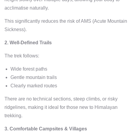
acclimatise naturally.
This significantly reduces the risk of AMS (Acute Mountain
Sickness).
2. Well-Defined Trails
The trek follows:
Wide forest paths
Gentle mountain trails
Clearly marked routes
There are no technical sections, steep climbs, or risky
ridgelines, making it ideal for those new to Himalayan
trekking.
3. Comfortable Campsites & Villages