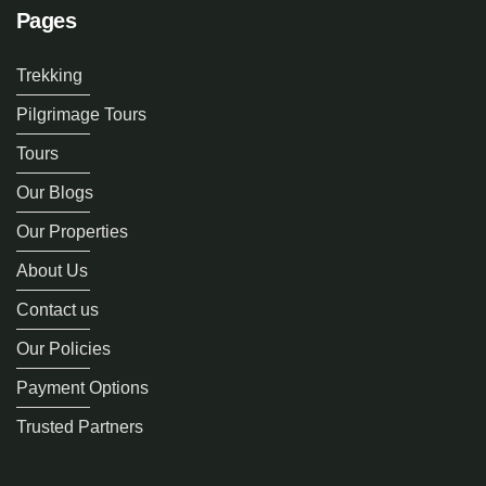
Pages
Trekking
Pilgrimage Tours
Tours
Our Blogs
Our Properties
About Us
Contact us
Our Policies
Payment Options
Trusted Partners