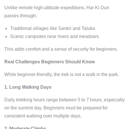
Unlike remote high-altitude expeditions, Har Ki Dun
passes through:
Traditional villages like Sankri and Taluka
Scenic campsites near rivers and meadows
This adds comfort and a sense of security for beginners.
Real Challenges Beginners Should Know
While beginner-friendly, the trek is not a walk in the park.
1. Long Walking Days
Daily trekking hours range between 5 to 7 hours, especially
on the summit day. Beginners must be prepared for
consistent walking over multiple days.
2. Moderate Climbs