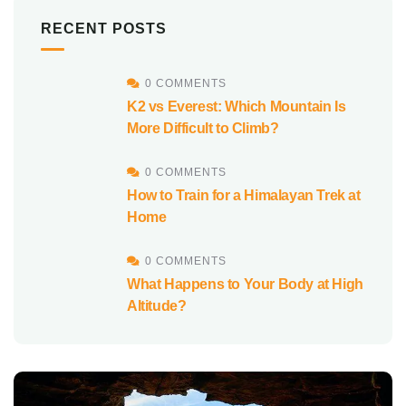
RECENT POSTS
0 COMMENTS
K2 vs Everest: Which Mountain Is
More Difficult to Climb?
0 COMMENTS
How to Train for a Himalayan Trek at
Home
0 COMMENTS
What Happens to Your Body at High
Altitude?