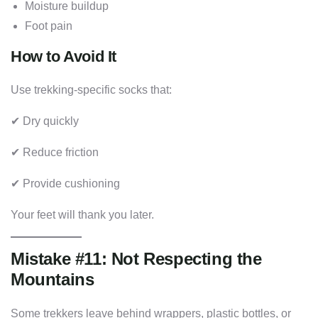
Moisture buildup
Foot pain
How to Avoid It
Use trekking-specific socks that:
✔ Dry quickly
✔ Reduce friction
✔ Provide cushioning
Your feet will thank you later.
Mistake #11: Not Respecting the
Mountains
Some trekkers leave behind wrappers, plastic bottles, or