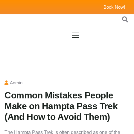
Book Now!
Admin
Common Mistakes People
Make on Hampta Pass Trek
(And How to Avoid Them)
The Hampta Pass Trek is often described as one of the