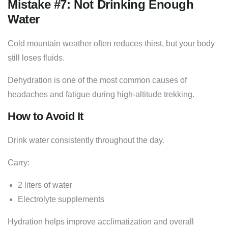
Mistake #7: Not Drinking Enough
Water
Cold mountain weather often reduces thirst, but your body
still loses fluids.
Dehydration is one of the most common causes of
headaches and fatigue during high-altitude trekking.
How to Avoid It
Drink water consistently throughout the day.
Carry:
2 liters of water
Electrolyte supplements
Hydration helps improve acclimatization and overall