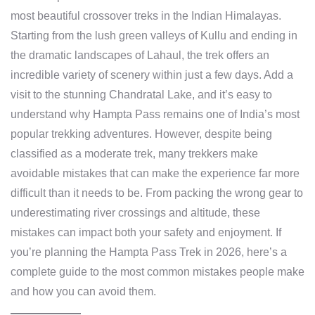
most beautiful crossover treks in the Indian Himalayas.
Starting from the lush green valleys of Kullu and ending in
the dramatic landscapes of Lahaul, the trek offers an
incredible variety of scenery within just a few days. Add a
visit to the stunning Chandratal Lake, and it’s easy to
understand why Hampta Pass remains one of India’s most
popular trekking adventures. However, despite being
classified as a moderate trek, many trekkers make
avoidable mistakes that can make the experience far more
difficult than it needs to be. From packing the wrong gear to
underestimating river crossings and altitude, these
mistakes can impact both your safety and enjoyment. If
you’re planning the Hampta Pass Trek in 2026, here’s a
complete guide to the most common mistakes people make
and how you can avoid them.