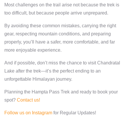
Most challenges on the trail arise not because the trek is
too difficult, but because people arrive unprepared.
By avoiding these common mistakes, carrying the right
gear, respecting mountain conditions, and preparing
properly, you’ll have a safer, more comfortable, and far
more enjoyable experience.
And if possible, don’t miss the chance to visit Chandratal
Lake after the trek—it’s the perfect ending to an
unforgettable Himalayan journey.
Planning the Hampta Pass Trek and ready to book your
spot?
Contact us!
Follow us on Instagram
for Regular Updates!