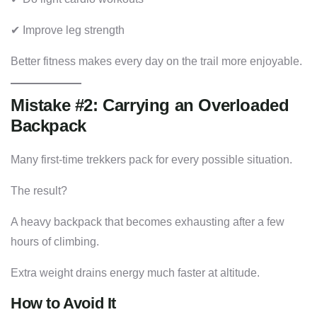
✔ Improve leg strength
Better fitness makes every day on the trail more enjoyable.
Mistake #2: Carrying an Overloaded
Backpack
Many first-time trekkers pack for every possible situation.
The result?
A heavy backpack that becomes exhausting after a few
hours of climbing.
Extra weight drains energy much faster at altitude.
How to Avoid It