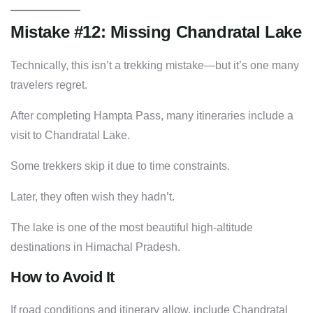
Mistake #12: Missing Chandratal Lake
Technically, this isn’t a trekking mistake—but it’s one many
travelers regret.
After completing Hampta Pass, many itineraries include a
visit to Chandratal Lake.
Some trekkers skip it due to time constraints.
Later, they often wish they hadn’t.
The lake is one of the most beautiful high-altitude
destinations in Himachal Pradesh.
How to Avoid It
If road conditions and itinerary allow, include Chandratal