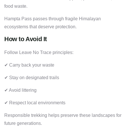
food waste.
Hampta Pass passes through fragile Himalayan
ecosystems that deserve protection.
How to Avoid It
Follow Leave No Trace principles:
✔ Carry back your waste
✔ Stay on designated trails
✔ Avoid littering
✔ Respect local environments
Responsible trekking helps preserve these landscapes for
future generations.