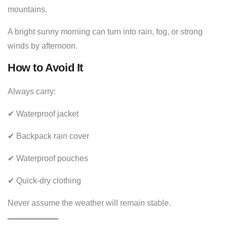
mountains.
A bright sunny morning can turn into rain, fog, or strong
winds by afternoon.
How to Avoid It
Always carry:
✔ Waterproof jacket
✔ Backpack rain cover
✔ Waterproof pouches
✔ Quick-dry clothing
Never assume the weather will remain stable.