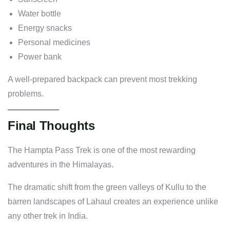
Water bottle
Energy snacks
Personal medicines
Power bank
A well-prepared backpack can prevent most trekking
problems.
Final Thoughts
The Hampta Pass Trek is one of the most rewarding
adventures in the Himalayas.
The dramatic shift from the green valleys of Kullu to the
barren landscapes of Lahaul creates an experience unlike
any other trek in India.