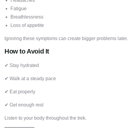
Headaches
Fatigue
Breathlessness
Loss of appetite
Ignoring these symptoms can create bigger problems later.
How to Avoid It
✔ Stay hydrated
✔ Walk at a steady pace
✔ Eat properly
✔ Get enough rest
Listen to your body throughout the trek.