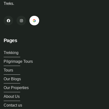
Treks.
Pages
Trekking
Pilgrimage Tours
Tours
Our Blogs
Our Properties
About Us
Contact us