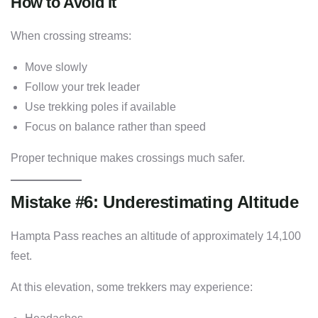
How to Avoid It
When crossing streams:
Move slowly
Follow your trek leader
Use trekking poles if available
Focus on balance rather than speed
Proper technique makes crossings much safer.
Mistake #6: Underestimating Altitude
Hampta Pass reaches an altitude of approximately 14,100
feet.
At this elevation, some trekkers may experience: