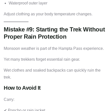
Waterproof outer layer
Adjust clothing as your body temperature changes.
Mistake #9: Starting the Trek Without
Proper Rain Protection
Monsoon weather is part of the Hampta Pass experience.
Yet many trekkers forget essential rain gear.
Wet clothes and soaked backpacks can quickly ruin the
trek.
How to Avoid It
Carry:
✔ Poncho or rain jacket