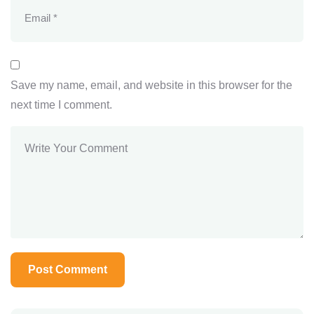
Save my name, email, and website in this browser for the
next time I comment.