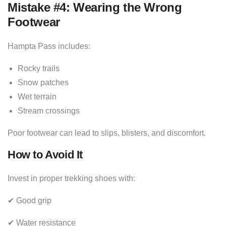
Mistake #4: Wearing the Wrong
Footwear
Hampta Pass includes:
Rocky trails
Snow patches
Wet terrain
Stream crossings
Poor footwear can lead to slips, blisters, and discomfort.
How to Avoid It
Invest in proper trekking shoes with:
✔ Good grip
✔ Water resistance