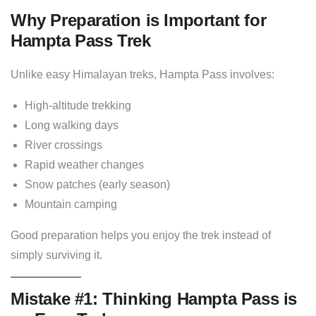
Why Preparation is Important for
Hampta Pass Trek
Unlike easy Himalayan treks, Hampta Pass involves:
High-altitude trekking
Long walking days
River crossings
Rapid weather changes
Snow patches (early season)
Mountain camping
Good preparation helps you enjoy the trek instead of
simply surviving it.
Mistake #1: Thinking Hampta Pass is