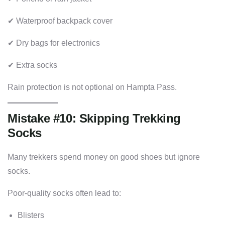
✔ Waterproof backpack cover
✔ Dry bags for electronics
✔ Extra socks
Rain protection is not optional on Hampta Pass.
Mistake #10: Skipping Trekking
Socks
Many trekkers spend money on good shoes but ignore
socks.
Poor-quality socks often lead to:
Blisters