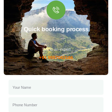
Quick booking process
Talk to an expert
+91 9557062166