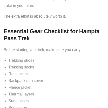
Lake in your plan.
The extra effort is absolutely worth it.
Essential Gear Checklist for Hampta
Pass Trek
Before starting your trek, make sure you carry:
Trekking shoes
Trekking socks
Rain jacket
Backpack rain cover
Fleece jacket
Thermal layers
Sunglasses
Sunscreen