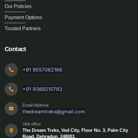
Our Policies
Payment Options
Trusted Partners
Contact
+91 9557062166
+91 9389210783
Email Address
thedreamtreks@gmail.com
Visit office
The Dream Treks, Ved City, Floor No. 3, Palm City
Road, Dehradun, 248001