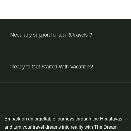
Need any support for tour & travels ?
Ready to Get Started With Vacations!
Embark on unforgettable journeys through the Himalayas
and turn your travel dreams into reality with The Dream