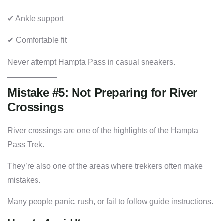
✔ Ankle support
✔ Comfortable fit
Never attempt Hampta Pass in casual sneakers.
Mistake #5: Not Preparing for River
Crossings
River crossings are one of the highlights of the Hampta
Pass Trek.
They’re also one of the areas where trekkers often make
mistakes.
Many people panic, rush, or fail to follow guide instructions.