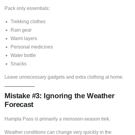
Pack only essentials:
Trekking clothes
Rain gear
Warm layers
Personal medicines
Water bottle
Snacks
Leave unnecessary gadgets and extra clothing at home.
Mistake #3: Ignoring the Weather
Forecast
Hampta Pass is primarily a monsoon-season trek.
Weather conditions can change very quickly in the