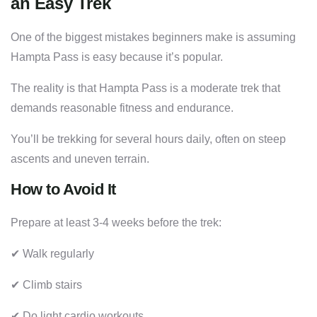
an Easy Trek
One of the biggest mistakes beginners make is assuming
Hampta Pass is easy because it’s popular.
The reality is that Hampta Pass is a moderate trek that
demands reasonable fitness and endurance.
You’ll be trekking for several hours daily, often on steep
ascents and uneven terrain.
How to Avoid It
Prepare at least 3-4 weeks before the trek:
✔ Walk regularly
✔ Climb stairs
✔ Do light cardio workouts