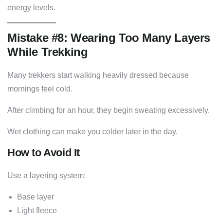
energy levels.
Mistake #8: Wearing Too Many Layers
While Trekking
Many trekkers start walking heavily dressed because
mornings feel cold.
After climbing for an hour, they begin sweating excessively.
Wet clothing can make you colder later in the day.
How to Avoid It
Use a layering system:
Base layer
Light fleece