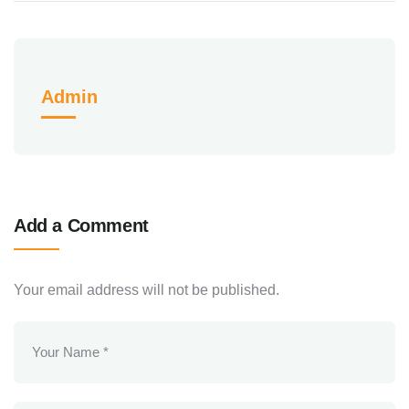
Admin
Add a Comment
Your email address will not be published.