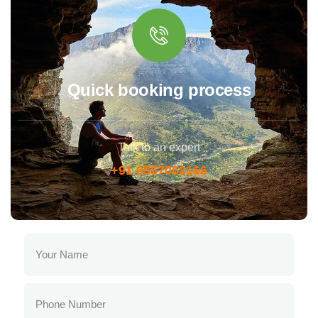
Quick booking process
Talk to an expert
+91 9557062166