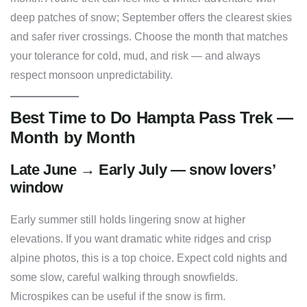
deep patches of snow; September offers the clearest skies
and safer river crossings. Choose the month that matches
your tolerance for cold, mud, and risk — and always
respect monsoon unpredictability.
Best Time to Do Hampta Pass Trek —
Month by Month
Late June → Early July — snow lovers’
window
Early summer still holds lingering snow at higher
elevations. If you want dramatic white ridges and crisp
alpine photos, this is a top choice. Expect cold nights and
some slow, careful walking through snowfields.
Microspikes can be useful if the snow is firm.