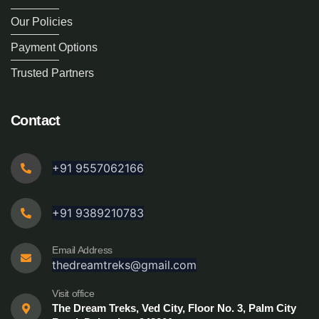
Our Policies
Payment Options
Trusted Partners
Contact
+91 9557062166
+91 9389210783
Email Address
thedreamtreks@gmail.com
Visit office
The Dream Treks, Ved City, Floor No. 3, Palm City