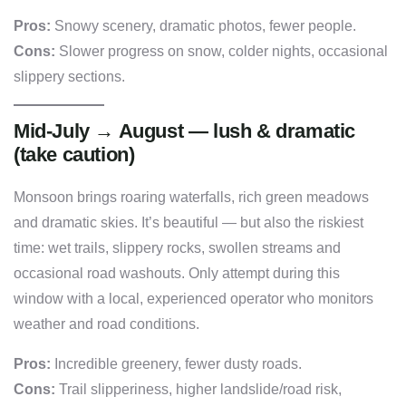
Pros:
Snowy scenery, dramatic photos, fewer people.
Cons:
Slower progress on snow, colder nights, occasional
slippery sections.
Mid-July → August — lush & dramatic
(take caution)
Monsoon brings roaring waterfalls, rich green meadows
and dramatic skies. It’s beautiful — but also the riskiest
time: wet trails, slippery rocks, swollen streams and
occasional road washouts. Only attempt during this
window with a local, experienced operator who monitors
weather and road conditions.
Pros:
Incredible greenery, fewer dusty roads.
Cons:
Trail slipperiness, higher landslide/road risk,