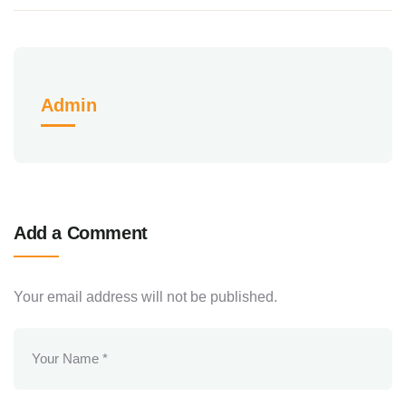
Admin
Add a Comment
Your email address will not be published.