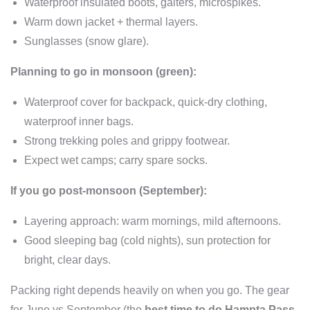
Waterproof insulated boots, gaiters, microspikes.
Warm down jacket + thermal layers.
Sunglasses (snow glare).
Planning to go in monsoon (green):
Waterproof cover for backpack, quick-dry clothing,
waterproof inner bags.
Strong trekking poles and grippy footwear.
Expect wet camps; carry spare socks.
If you go post-monsoon (September):
Layering approach: warm mornings, mild afternoons.
Good sleeping bag (cold nights), sun protection for
bright, clear days.
Packing right depends heavily on when you go. The gear
for June vs September (the
best time to do Hampta Pass