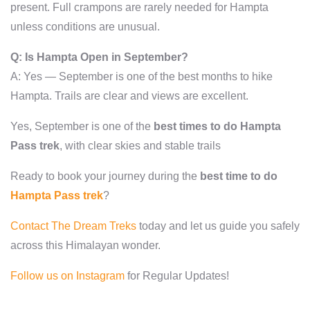
present. Full crampons are rarely needed for Hampta
unless conditions are unusual.
Q: Is Hampta Open in September?
A: Yes — September is one of the best months to hike
Hampta. Trails are clear and views are excellent.
Yes, September is one of the
best times to do Hampta
Pass trek
, with clear skies and stable trails
Ready to book your journey during the
best time to do
Hampta Pass trek
?
Contact The Dream Treks
today and let us guide you safely
across this Himalayan wonder.
Follow us on Instagram
for Regular Updates!