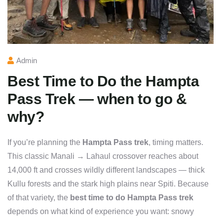
Admin
Best Time to Do the Hampta
Pass Trek — when to go &
why?
If you’re planning the
Hampta Pass trek
, timing matters.
This classic Manali → Lahaul crossover reaches about
14,000 ft and crosses wildly different landscapes — thick
Kullu forests and the stark high plains near Spiti. Because
of that variety, the
best time to do Hampta Pass trek
depends on what kind of experience you want: snowy