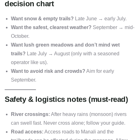
decision chart
Want snow & empty trails?
Late June → early July.
Want the safest, clearest weather?
September → mid-
October.
Want lush green meadows and don’t mind wet
trails?
Late July → August (only with a seasoned
operator like us).
Want to avoid risk and crowds?
Aim for early
September.
Safety & logistics notes (must-read)
River crossings:
After heavy rains (monsoon) rivers
can swell fast. Never cross alone; follow your guide.
Road access:
Access roads to Manali and the