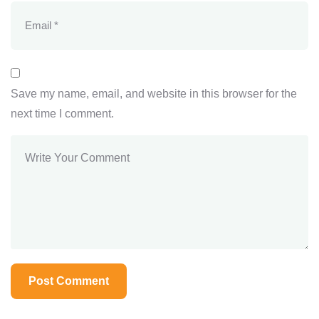
Save my name, email, and website in this browser for the
next time I comment.