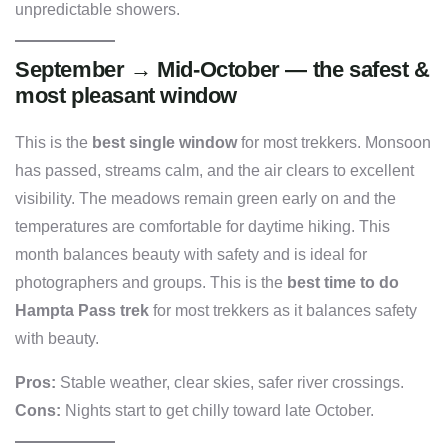
unpredictable showers.
September → Mid-October — the safest &
most pleasant window
This is the
best single window
for most trekkers. Monsoon
has passed, streams calm, and the air clears to excellent
visibility. The meadows remain green early on and the
temperatures are comfortable for daytime hiking. This
month balances beauty with safety and is ideal for
photographers and groups. This is the
best time to do
Hampta Pass trek
for most trekkers as it balances safety
with beauty.
Pros:
Stable weather, clear skies, safer river crossings.
Cons:
Nights start to get chilly toward late October.