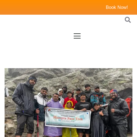
Book Now!