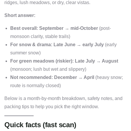
ridges, lush meadows, or dry, clear vistas.
Short answer:
Best overall:
September → mid-October
(post-
monsoon clarity, stable trails)
For snow & drama:
Late June → early July
(early
summer snow)
For green meadows (riskier):
Late July → August
(monsoon; lush but wet and slippery)
Not recommended:
December → April
(heavy snow;
route is normally closed)
Below is a month-by-month breakdown, safety notes, and
packing tips to help you pick the right window.
Quick facts (fast scan)