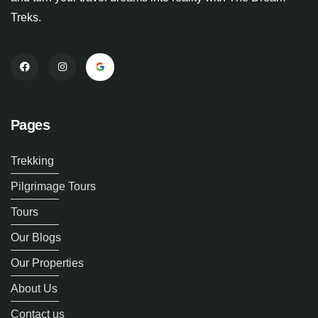
Treks.
Pages
Trekking
Pilgrimage Tours
Tours
Our Blogs
Our Properties
About Us
Contact us