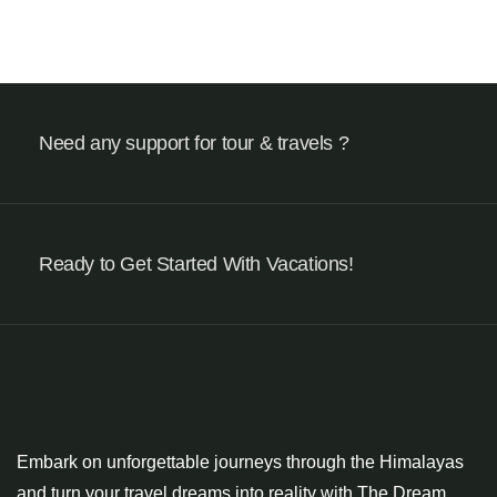
Need any support for tour & travels ?
Ready to Get Started With Vacations!
Embark on unforgettable journeys through the Himalayas
and turn your travel dreams into reality with The Dream