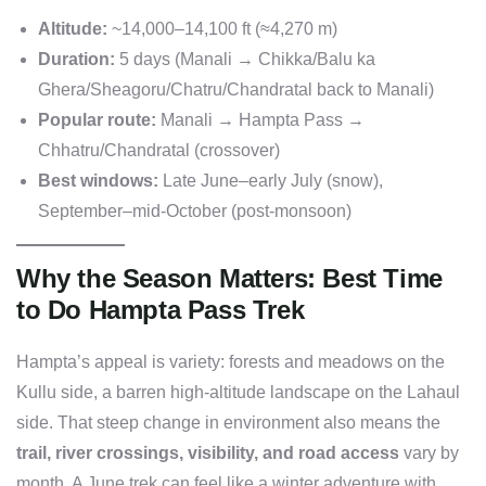
Altitude:
~14,000–14,100 ft (≈4,270 m)
Duration:
5 days (Manali → Chikka/Balu ka
Ghera/Sheagoru/Chatru/Chandratal back to Manali)
Popular route:
Manali → Hampta Pass →
Chhatru/Chandratal (crossover)
Best windows:
Late June–early July (snow),
September–mid-October (post-monsoon)
Why the Season Matters: Best Time
to Do Hampta Pass Trek
Hampta’s appeal is variety: forests and meadows on the
Kullu side, a barren high-altitude landscape on the Lahaul
side. That steep change in environment also means the
trail, river crossings, visibility, and road access
vary by
month. A June trek can feel like a winter adventure with