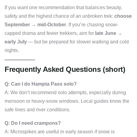
If you want one recommendation that balances beauty,
safety and the highest chance of an unbroken trek:
choose
September → mid-October
. If you’re chasing snow-
capped drama and fewer trekkers, aim for
late June →
early July
— but be prepared for slower walking and cold
nights.
Frequently Asked Questions (short)
Q: Can I do Hampta Pass solo?
A: We don’t recommend solo attempts, especially during
monsoon or heavy-snow windows. Local guides know the
safe lines and river conditions.
Q: Do I need crampons?
A: Microspikes are useful in early season if snow is