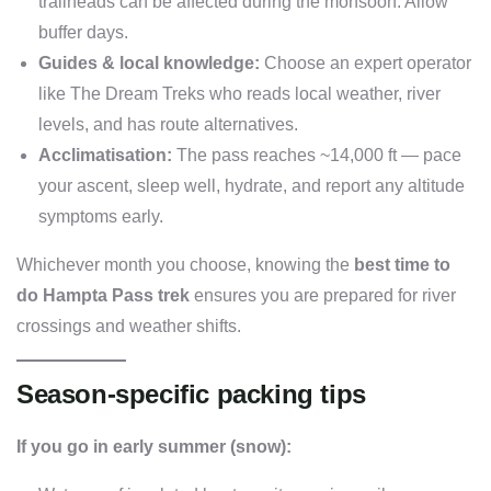
trailheads can be affected during the monsoon. Allow
buffer days.
Guides & local knowledge:
Choose an expert operator
like The Dream Treks who reads local weather, river
levels, and has route alternatives.
Acclimatisation:
The pass reaches ~14,000 ft — pace
your ascent, sleep well, hydrate, and report any altitude
symptoms early.
Whichever month you choose, knowing the
best time to
do Hampta Pass trek
ensures you are prepared for river
crossings and weather shifts.
Season-specific packing tips
If you go in early summer (snow):