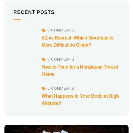
RECENT POSTS
0 COMMENTS
K2 vs Everest: Which Mountain Is
More Difficult to Climb?
0 COMMENTS
How to Train for a Himalayan Trek at
Home
0 COMMENTS
What Happens to Your Body at High
Altitude?