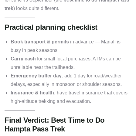
trek
) looks quite different.
Practical planning checklist
Book transport & permits
in advance — Manali is
busy in peak seasons.
Carry cash
for small local purchases; ATMs can be
unreliable near the trailheads.
Emergency buffer day:
add 1 day for road/weather
delays, especially in monsoon or shoulder seasons.
Insurance & health:
have travel insurance that covers
high-altitude trekking and evacuation.
Final Verdict: Best Time to Do
Hampta Pass Trek