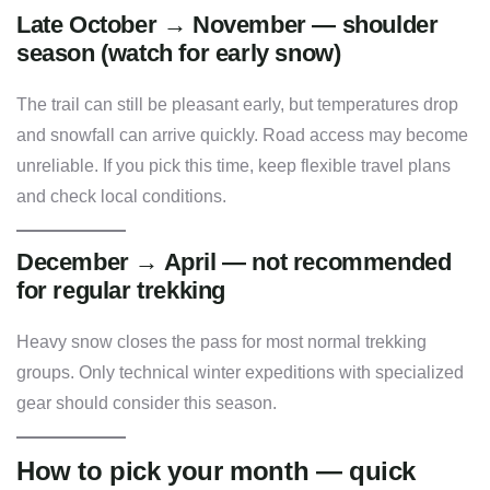
Late October → November — shoulder
season (watch for early snow)
The trail can still be pleasant early, but temperatures drop
and snowfall can arrive quickly. Road access may become
unreliable. If you pick this time, keep flexible travel plans
and check local conditions.
December → April — not recommended
for regular trekking
Heavy snow closes the pass for most normal trekking
groups. Only technical winter expeditions with specialized
gear should consider this season.
How to pick your month — quick