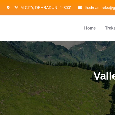
PALM CITY, DEHRADUN- 248001
thedreamtreks@g
Home
Trek
Vall