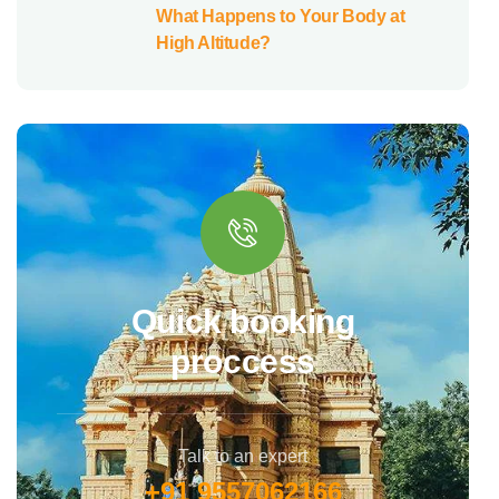
What Happens to Your Body at
High Altitude?
Quick booking
proccess
Talk to an expert
+91 9557062166