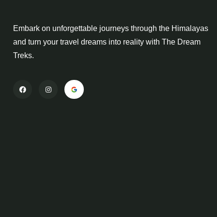
Embark on unforgettable journeys through the Himalayas
and turn your travel dreams into reality with The Dream
Treks.