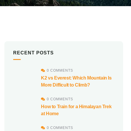
RECENT POSTS
0 COMMENTS
K2 vs Everest: Which Mountain Is
More Difficult to Climb?
0 COMMENTS
How to Train for a Himalayan Trek
at Home
0 COMMENTS