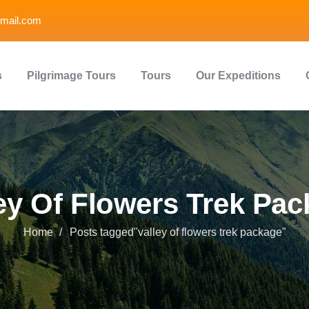
mail.com
s
Pilgrimage Tours
Tours
Our Expeditions
ey Of Flowers Trek Pa
Home
Posts tagged"valley of flowers trek package"