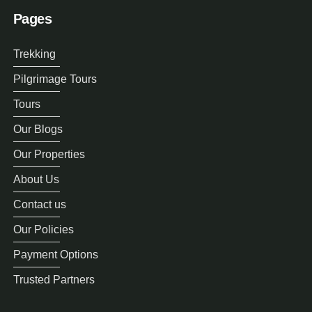
Pages
Trekking
Pilgrimage Tours
Tours
Our Blogs
Our Properties
About Us
Contact us
Our Policies
Payment Options
Trusted Partners