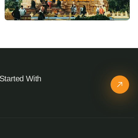
Started With