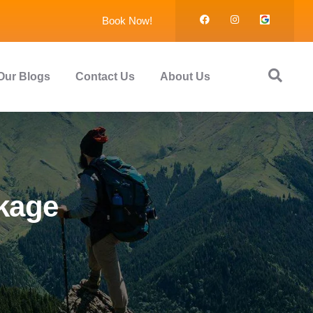
Book Now!
Our Blogs
Contact Us
About Us
ckage