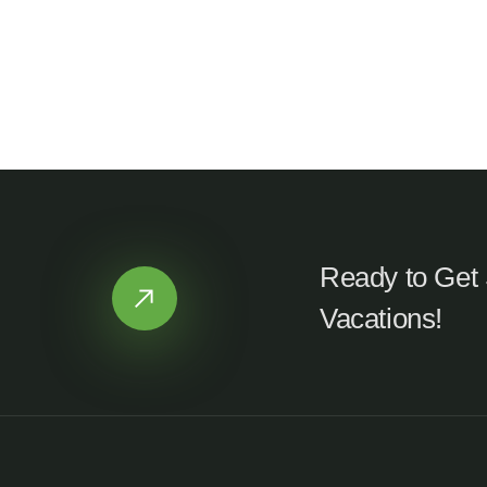
Ready to Get 
Vacations!