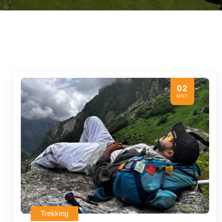
02
MAY
Trekking