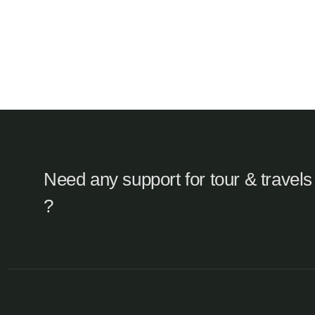
Need any support for tour & travels
?