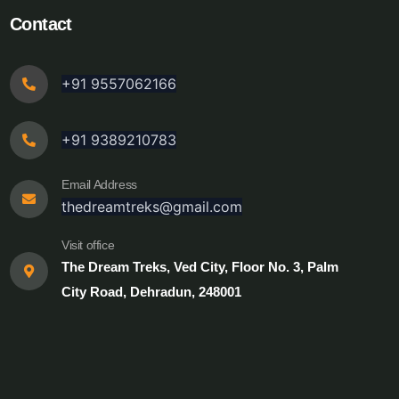
Contact
+91 9557062166
+91 9389210783
Email Address
thedreamtreks@gmail.com
Visit office
The Dream Treks, Ved City, Floor No. 3, Palm
City Road, Dehradun, 248001