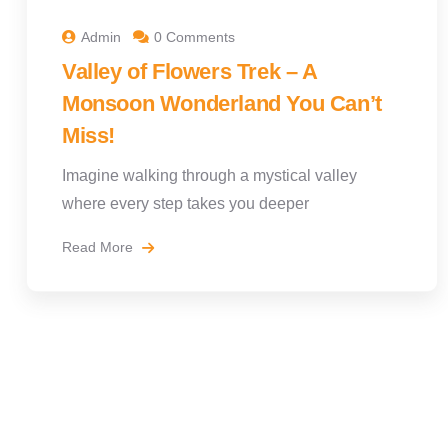
Admin
0 Comments
Valley of Flowers Trek – A
Monsoon Wonderland You Can’t
Miss!
Imagine walking through a mystical valley
where every step takes you deeper
Read More