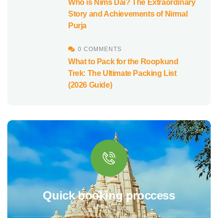
Who is Nims Dai? The Extraordinary
Story and Achievements of Nirmal
Purja
0 COMMENTS
What to Pack for the Roopkund
Trek: The Ultimate Packing List
(2026 Guide)
Quick booking proccess