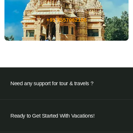
Talk to an expert
+91 9557062166
Need any support for tour & travels ?
Ready to Get Started With Vacations!