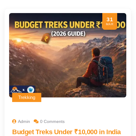
31
MAR
Trekking
Admin
0 Comments
Budget Treks Under ₹10,000 in India