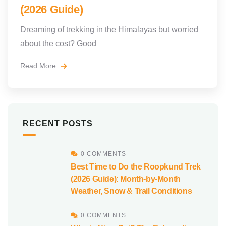
(2026 Guide)
Dreaming of trekking in the Himalayas but worried
about the cost? Good
Read More
RECENT POSTS
0 COMMENTS
Best Time to Do the Roopkund Trek
(2026 Guide): Month-by-Month
Weather, Snow & Trail Conditions
0 COMMENTS