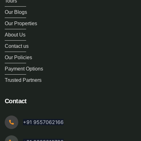
Tours
Our Blogs
Our Properties
About Us
Contact us
Our Policies
Payment Options
Trusted Partners
Contact
+91 9557062166