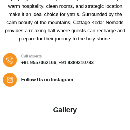
warm hospitality, clean rooms, and strategic location
make it an ideal choice for yatris. Surrounded by the
calm beauty of the mountains, Cottage Kedar Nomads
provides a relaxing halt where guests can recharge and
prepare for their journey to the holy shrine.
Call experts
+91 9557062166, +91 9389210783
Follow Us on Instagram
Gallery