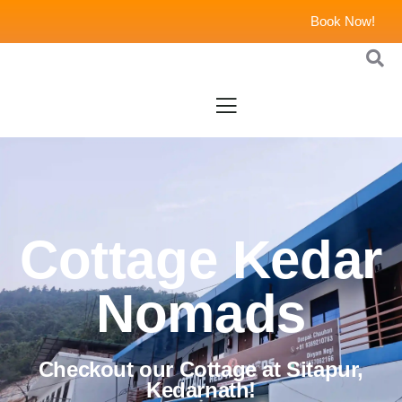
Book Now!
Cottage Kedar
Nomads
Checkout our Cottage at Sitapur,
Kedarnath!