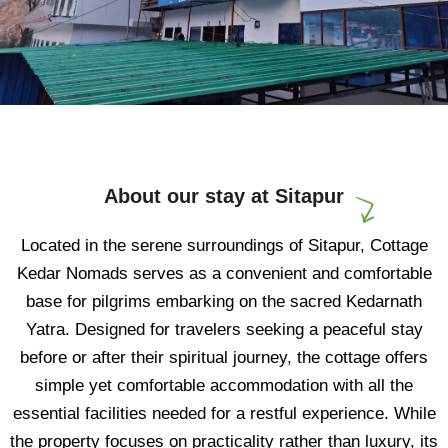
About our stay at Sitapur
Located in the serene surroundings of Sitapur, Cottage
Kedar Nomads serves as a convenient and comfortable
base for pilgrims embarking on the sacred Kedarnath
Yatra. Designed for travelers seeking a peaceful stay
before or after their spiritual journey, the cottage offers
simple yet comfortable accommodation with all the
essential facilities needed for a restful experience. While
the property focuses on practicality rather than luxury, its