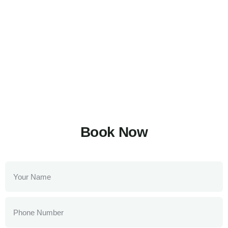
Book Now