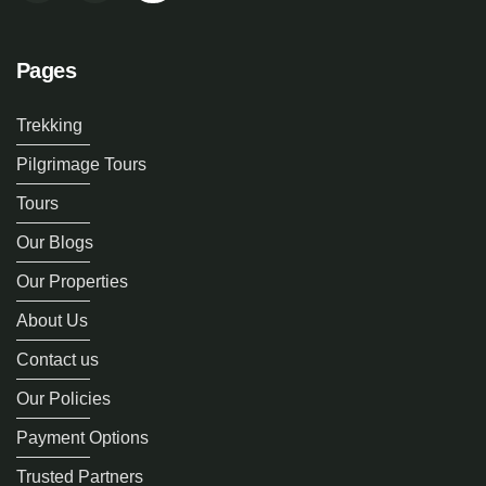
Pages
Trekking
Pilgrimage Tours
Tours
Our Blogs
Our Properties
About Us
Contact us
Our Policies
Payment Options
Trusted Partners