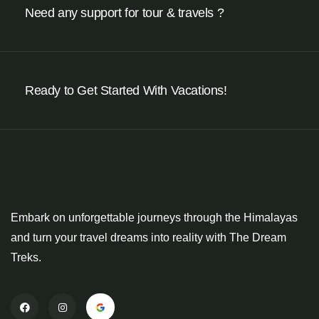
Need any support for tour & travels ?
Ready to Get Started With Vacations!
Embark on unforgettable journeys through the Himalayas
and turn your travel dreams into reality with The Dream
Treks.