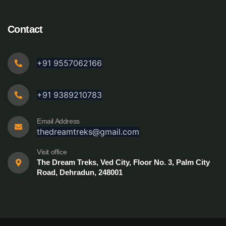
Contact
+91 9557062166
+91 9389210783
Email Address
thedreamtreks@gmail.com
Visit office
The Dream Treks, Ved City, Floor No. 3, Palm City
Road, Dehradun, 248001